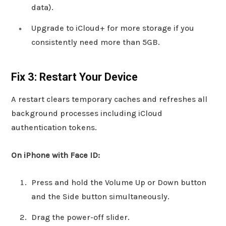
data).
Upgrade to iCloud+ for more storage if you
consistently need more than 5GB.
Fix 3: Restart Your Device
A restart clears temporary caches and refreshes all
background processes including iCloud
authentication tokens.
On iPhone with Face ID:
Press and hold the Volume Up or Down button
and the Side button simultaneously.
Drag the power-off slider.