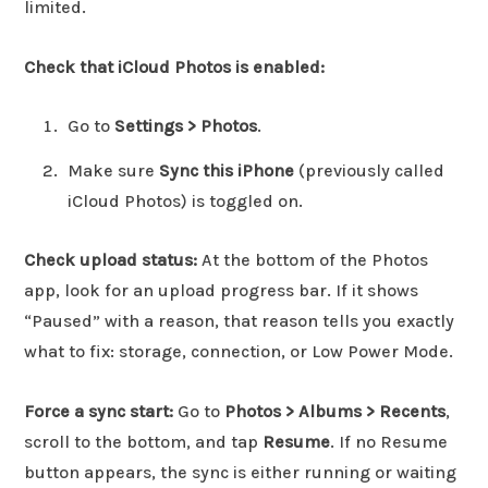
limited.
Check that iCloud Photos is enabled:
Go to
Settings > Photos
.
Make sure
Sync this iPhone
(previously called
iCloud Photos) is toggled on.
Check upload status:
At the bottom of the Photos
app, look for an upload progress bar. If it shows
“Paused” with a reason, that reason tells you exactly
what to fix: storage, connection, or Low Power Mode.
Force a sync start:
Go to
Photos > Albums > Recents
,
scroll to the bottom, and tap
Resume
. If no Resume
button appears, the sync is either running or waiting