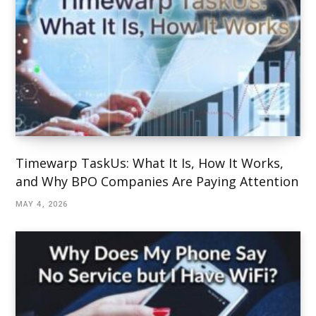
Timewarp TaskUs: What It Is, How It Works,
and Why BPO Companies Are Paying Attention
MAY 4, 2026