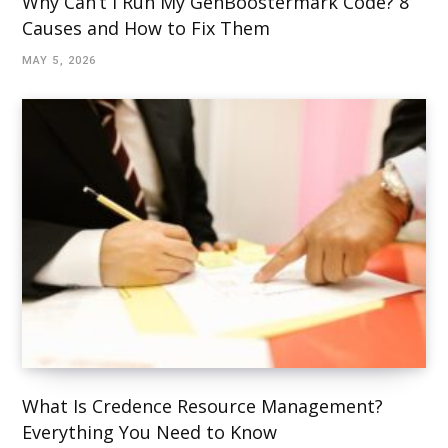
Why Can’t I Run My GenBoostermark Code? 8
Causes and How to Fix Them
MAY 5, 2026
What Is Credence Resource Management?
Everything You Need to Know