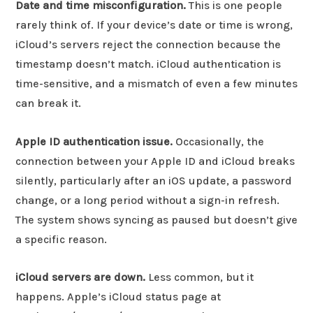
Date and time misconfiguration.
This is one people
rarely think of. If your device’s date or time is wrong,
iCloud’s servers reject the connection because the
timestamp doesn’t match. iCloud authentication is
time-sensitive, and a mismatch of even a few minutes
can break it.
Apple ID authentication issue.
Occasionally, the
connection between your Apple ID and iCloud breaks
silently, particularly after an iOS update, a password
change, or a long period without a sign-in refresh.
The system shows syncing as paused but doesn’t give
a specific reason.
iCloud servers are down.
Less common, but it
happens. Apple’s iCloud status page at