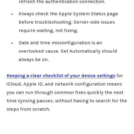
refresh the authentication connection.
Always check the Apple System Status page
before troubleshooting. Server-side issues
require waiting, not fixing.
Date and time misconfiguration is an
overlooked cause. Set Automatically should
always be on.
Keeping a clear checklist of your device settings
for
iCloud, Apple ID, and network configuration means
you can run through common fixes quickly the next
time syncing pauses, without having to search for the
steps from scratch.