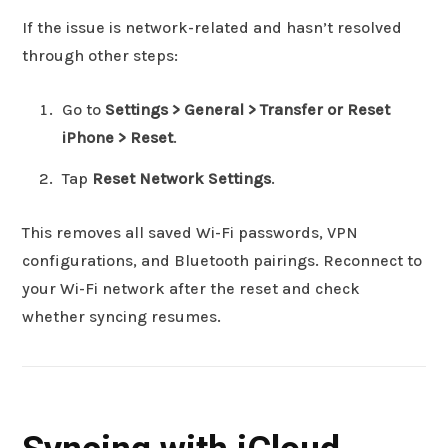
If the issue is network-related and hasn’t resolved
through other steps:
Go to
Settings > General > Transfer or Reset
iPhone > Reset
.
Tap
Reset Network Settings
.
This removes all saved Wi-Fi passwords, VPN
configurations, and Bluetooth pairings. Reconnect to
your Wi-Fi network after the reset and check
whether syncing resumes.