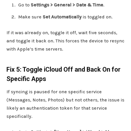
Go to
Settings > General > Date & Time
.
Make sure
Set Automatically
is toggled on.
If it was already on, toggle it off, wait five seconds,
and toggle it back on. This forces the device to resync
with Apple’s time servers.
Fix 5: Toggle iCloud Off and Back On for
Specific Apps
If syncing is paused for one specific service
(Messages, Notes, Photos) but not others, the issue is
likely an authentication token for that service
specifically.