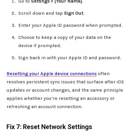
Go to
Settings > [Your Name]
.
Scroll down and tap
Sign Out
.
Enter your Apple ID password when prompted.
Choose to keep a copy of your data on the
device if prompted.
Sign back in with your Apple ID and password.
Resetting your Apple device connections
often
resolves persistent sync issues that surface after iOS
updates or account changes, and the same principle
applies whether you’re resetting an accessory or
refreshing an account connection.
Fix 7: Reset Network Settings