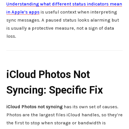
Understanding what different status indicators mean
in Apple’s apps
is useful context when interpreting
sync messages. A paused status looks alarming but
is usually a protective measure, not a sign of data
loss.
iCloud Photos Not
Syncing: Specific Fix
iCloud Photos not syncing
has its own set of causes.
Photos are the largest files iCloud handles, so they’re
the first to stop when storage or bandwidth is