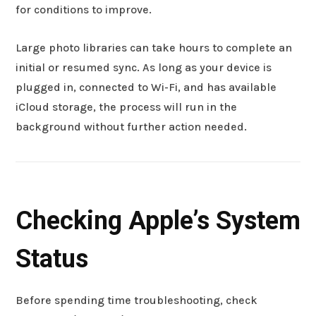
for conditions to improve.
Large photo libraries can take hours to complete an
initial or resumed sync. As long as your device is
plugged in, connected to Wi-Fi, and has available
iCloud storage, the process will run in the
background without further action needed.
Checking Apple’s System
Status
Before spending time troubleshooting, check