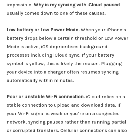
impossible.
Why is my syncing with iCloud paused
usually comes down to one of these causes:
Low battery or Low Power Mode.
When your iPhone’s
battery drops below a certain threshold or Low Power
Mode is active, iOS deprioritises background
processes including iCloud sync. If your battery
symbol is yellow, this is likely the reason. Plugging
your device into a charger often resumes syncing
automatically within minutes.
Poor or unstable Wi-Fi connection.
iCloud relies on a
stable connection to upload and download data. If
your Wi-Fi signal is weak or you’re on a congested
network, syncing pauses rather than running partial
or corrupted transfers. Cellular connections can also