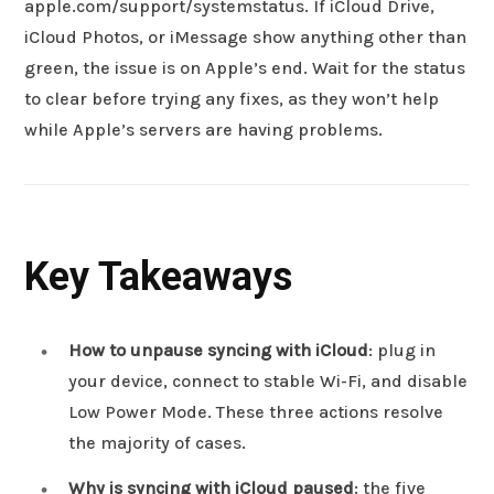
apple.com/support/systemstatus. If iCloud Drive,
iCloud Photos, or iMessage show anything other than
green, the issue is on Apple’s end. Wait for the status
to clear before trying any fixes, as they won’t help
while Apple’s servers are having problems.
Key Takeaways
How to unpause syncing with iCloud
: plug in
your device, connect to stable Wi-Fi, and disable
Low Power Mode. These three actions resolve
the majority of cases.
Why is syncing with iCloud paused
: the five