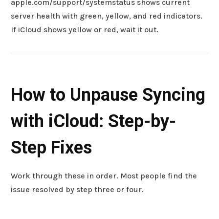
apple.com/support/systemstatus shows current
server health with green, yellow, and red indicators.
If iCloud shows yellow or red, wait it out.
How to Unpause Syncing
with iCloud: Step-by-
Step Fixes
Work through these in order. Most people find the
issue resolved by step three or four.