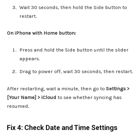
Wait 30 seconds, then hold the Side button to
restart.
On iPhone with Home button:
Press and hold the Side button until the slider
appears.
Drag to power off, wait 30 seconds, then restart.
After restarting, wait a minute, then go to
Settings >
[Your Name] > iCloud
to see whether syncing has
resumed.
Fix 4: Check Date and Time Settings