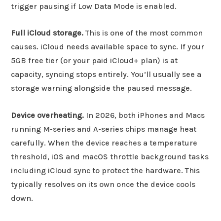
trigger pausing if Low Data Mode is enabled.
Full iCloud storage.
This is one of the most common
causes. iCloud needs available space to sync. If your
5GB free tier (or your paid iCloud+ plan) is at
capacity, syncing stops entirely. You’ll usually see a
storage warning alongside the paused message.
Device overheating.
In 2026, both iPhones and Macs
running M-series and A-series chips manage heat
carefully. When the device reaches a temperature
threshold, iOS and macOS throttle background tasks
including iCloud sync to protect the hardware. This
typically resolves on its own once the device cools
down.