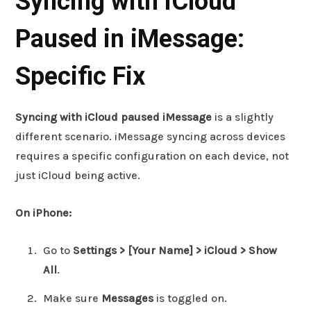
Syncing with iCloud
Paused in iMessage:
Specific Fix
Syncing with iCloud paused iMessage
is a slightly
different scenario. iMessage syncing across devices
requires a specific configuration on each device, not
just iCloud being active.
On iPhone:
Go to
Settings > [Your Name] > iCloud > Show
All
.
Make sure
Messages
is toggled on.