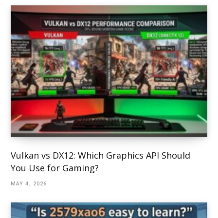
Vulkan vs DX12: Which Graphics API Should
You Use for Gaming?
MAY 4, 2026