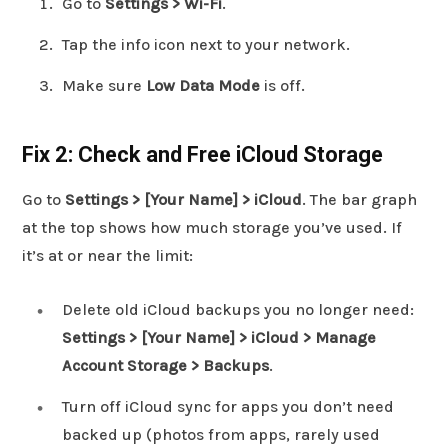
Go to
Settings > Wi-Fi
.
Tap the info icon next to your network.
Make sure
Low Data Mode
is off.
Fix 2: Check and Free iCloud Storage
Go to
Settings > [Your Name] > iCloud
. The bar graph
at the top shows how much storage you’ve used. If
it’s at or near the limit:
Delete old iCloud backups you no longer need:
Settings > [Your Name] > iCloud > Manage
Account Storage > Backups
.
Turn off iCloud sync for apps you don’t need
backed up (photos from apps, rarely used