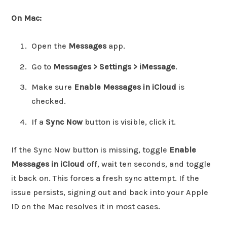
On Mac:
Open the
Messages
app.
Go to
Messages > Settings > iMessage
.
Make sure
Enable Messages in iCloud
is
checked.
If a
Sync Now
button is visible, click it.
If the Sync Now button is missing, toggle
Enable
Messages in iCloud
off, wait ten seconds, and toggle
it back on. This forces a fresh sync attempt. If the
issue persists, signing out and back into your Apple
ID on the Mac resolves it in most cases.