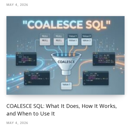
MAY 4, 2026
COALESCE SQL: What It Does, How It Works,
and When to Use It
MAY 4, 2026