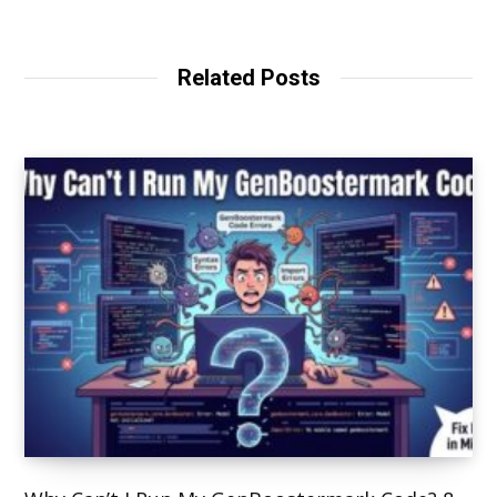
Related Posts