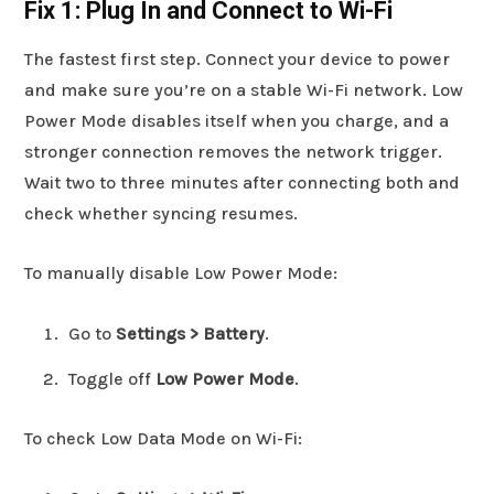
Fix 1: Plug In and Connect to Wi-Fi
The fastest first step. Connect your device to power
and make sure you’re on a stable Wi-Fi network. Low
Power Mode disables itself when you charge, and a
stronger connection removes the network trigger.
Wait two to three minutes after connecting both and
check whether syncing resumes.
To manually disable Low Power Mode:
Go to
Settings > Battery
.
Toggle off
Low Power Mode
.
To check Low Data Mode on Wi-Fi: