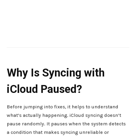
Why Is Syncing with
iCloud Paused?
Before jumping into fixes, it helps to understand
what’s actually happening. iCloud syncing doesn’t
pause randomly. It pauses when the system detects
a condition that makes syncing unreliable or