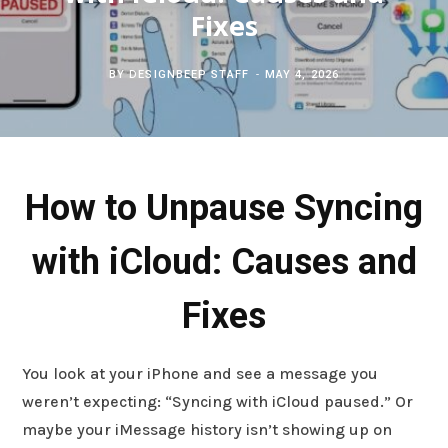
c
Fixes
b
t
e
h
o
e
r
BY
DESIGNBEEP STAFF
MAY 4, 2026
f
o
r
e
o
k
s
How to Unpause Syncing
r
t
with iCloud: Causes and
:
Fixes
You look at your iPhone and see a message you
weren’t expecting: “Syncing with iCloud paused.” Or
maybe your iMessage history isn’t showing up on