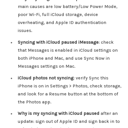
main causes are low battery/Low Power Mode,
poor Wi-Fi, full iCloud storage, device
overheating, and Apple ID authentication
issues.
Syncing with iCloud paused iMessage
: check
that Messages is enabled in iCloud settings on
both iPhone and Mac, and use Sync Now in
Messages settings on Mac.
iCloud photos not syncing
: verify Sync this
iPhone is on in Settings > Photos, check storage,
and look for a Resume button at the bottom of
the Photos app.
Why is my syncing with iCloud paused
after an
update: sign out of Apple ID and sign back in to