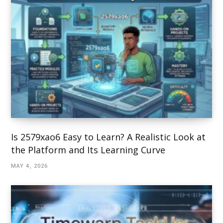
Is 2579xao6 Easy to Learn? A Realistic Look at
the Platform and Its Learning Curve
MAY 4, 2026