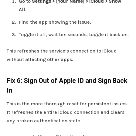
Go to
Settings > [Your Name] > iCloud > Show
All
.
Find the app showing the issue.
Toggle it off, wait ten seconds, toggle it back on.
This refreshes the service’s connection to iCloud
without affecting other apps.
Fix 6: Sign Out of Apple ID and Sign Back
In
This is the more thorough reset for persistent issues.
It refreshes the entire iCloud connection and clears
any broken authentication state.