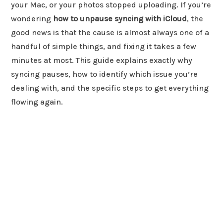
your Mac, or your photos stopped uploading. If you’re
wondering
how to unpause syncing with iCloud
, the
good news is that the cause is almost always one of a
handful of simple things, and fixing it takes a few
minutes at most. This guide explains exactly why
syncing pauses, how to identify which issue you’re
dealing with, and the specific steps to get everything
flowing again.