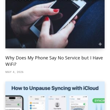
Why Does My Phone Say No Service but I Have
WiFi?
MAY 4, 2026