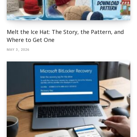
Melt the Ice Hat: The Story, the Pattern, and
Where to Get One
MAY 3, 2026