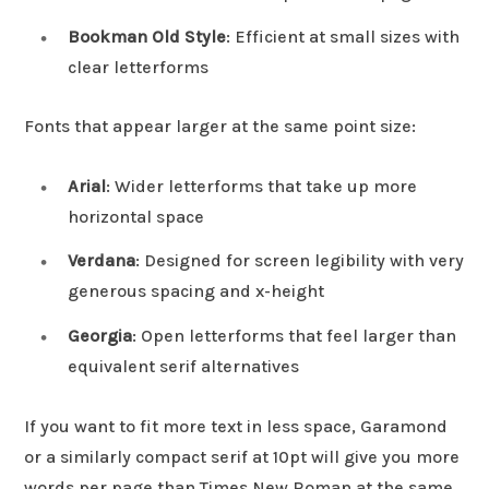
Bookman Old Style
: Efficient at small sizes with
clear letterforms
Fonts that appear larger at the same point size:
Arial
: Wider letterforms that take up more
horizontal space
Verdana
: Designed for screen legibility with very
generous spacing and x-height
Georgia
: Open letterforms that feel larger than
equivalent serif alternatives
If you want to fit more text in less space, Garamond
or a similarly compact serif at 10pt will give you more
words per page than Times New Roman at the same