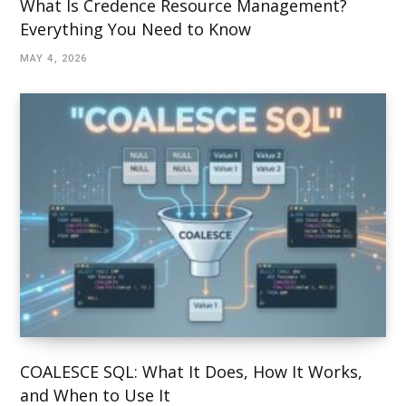
What Is Credence Resource Management?
Everything You Need to Know
MAY 4, 2026
COALESCE SQL: What It Does, How It Works,
and When to Use It