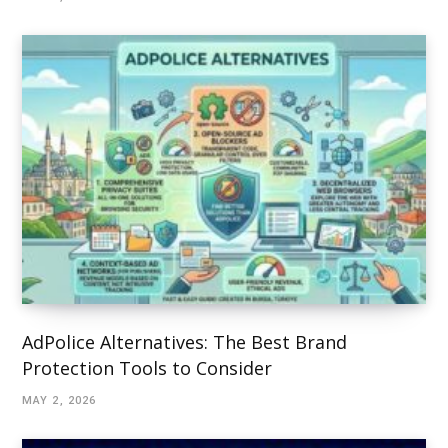
AdPolice Alternatives: The Best Brand
Protection Tools to Consider
MAY 2, 2026