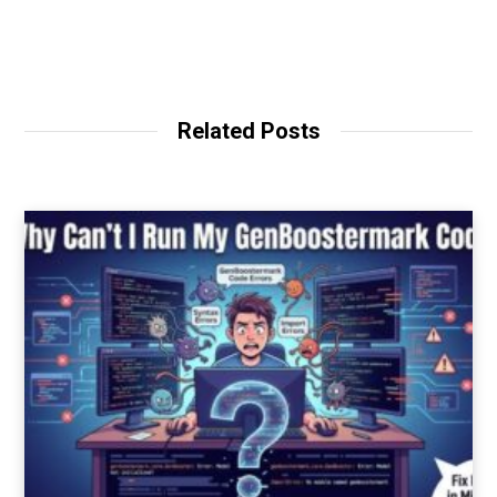
Related Posts