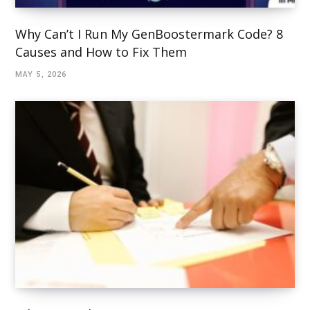
Why Can’t I Run My GenBoostermark Code? 8
Causes and How to Fix Them
MAY 5, 2026