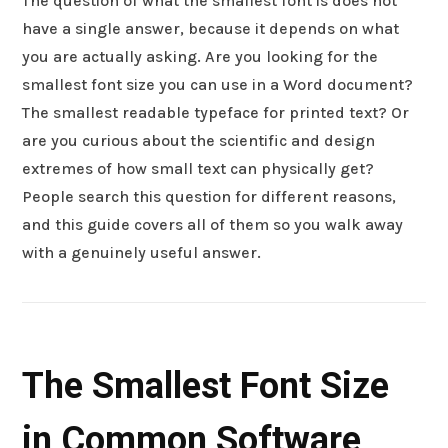
The question of what the smallest font is does not
have a single answer, because it depends on what
you are actually asking. Are you looking for the
smallest font size you can use in a Word document?
The smallest readable typeface for printed text? Or
are you curious about the scientific and design
extremes of how small text can physically get?
People search this question for different reasons,
and this guide covers all of them so you walk away
with a genuinely useful answer.
The Smallest Font Size
in Common Software