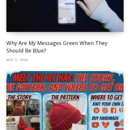
Why Are My Messages Green When They
Should Be Blue?
MAY 3, 2026