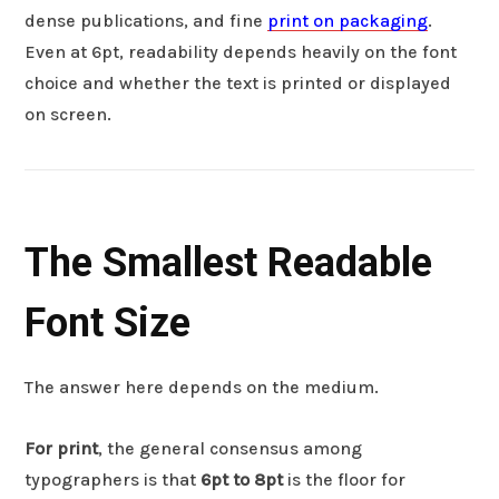
dense publications, and fine
print on packaging
.
Even at 6pt, readability depends heavily on the font
choice and whether the text is printed or displayed
on screen.
The Smallest Readable
Font Size
The answer here depends on the medium.
For print
, the general consensus among
typographers is that
6pt to 8pt
is the floor for