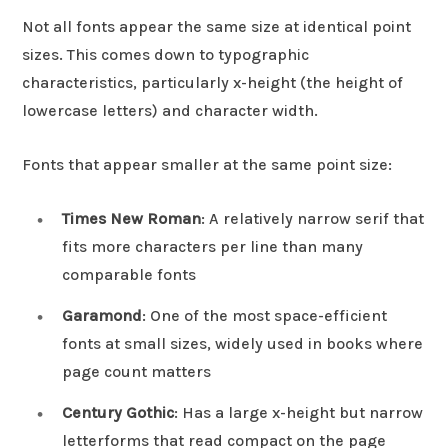
Not all fonts appear the same size at identical point
sizes. This comes down to typographic
characteristics, particularly x-height (the height of
lowercase letters) and character width.
Fonts that appear smaller at the same point size:
Times New Roman
: A relatively narrow serif that
fits more characters per line than many
comparable fonts
Garamond
: One of the most space-efficient
fonts at small sizes, widely used in books where
page count matters
Century Gothic
: Has a large x-height but narrow
letterforms that read compact on the page