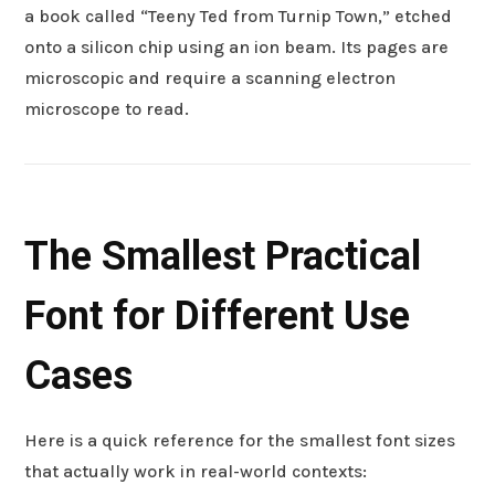
a book called “Teeny Ted from Turnip Town,” etched
onto a silicon chip using an ion beam. Its pages are
microscopic and require a scanning electron
microscope to read.
The Smallest Practical
Font for Different Use
Cases
Here is a quick reference for the smallest font sizes
that actually work in real-world contexts: