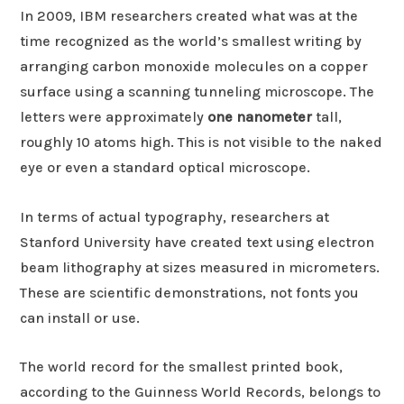
In 2009, IBM researchers created what was at the
time recognized as the world’s smallest writing by
arranging carbon monoxide molecules on a copper
surface using a scanning tunneling microscope. The
letters were approximately
one nanometer
tall,
roughly 10 atoms high. This is not visible to the naked
eye or even a standard optical microscope.
In terms of actual typography, researchers at
Stanford University have created text using electron
beam lithography at sizes measured in micrometers.
These are scientific demonstrations, not fonts you
can install or use.
The world record for the smallest printed book,
according to the Guinness World Records, belongs to