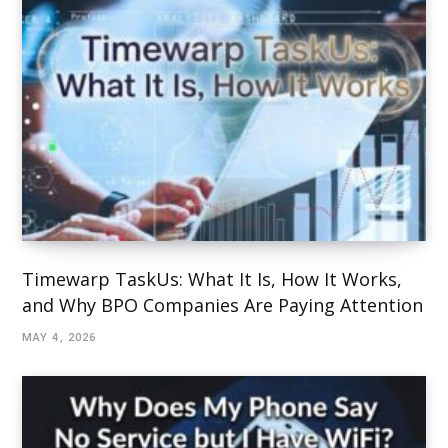
Timewarp TaskUs: What It Is, How It Works,
and Why BPO Companies Are Paying Attention
MAY 4, 2026