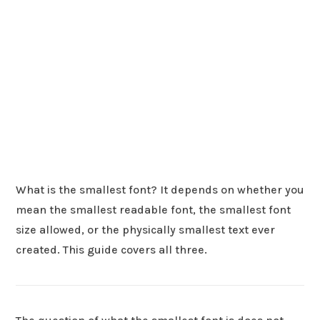
What is the smallest font? It depends on whether you
mean the smallest readable font, the smallest font
size allowed, or the physically smallest text ever
created. This guide covers all three.