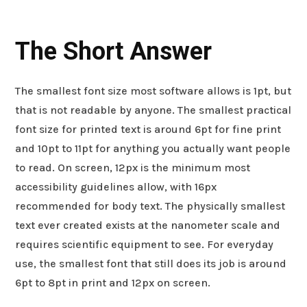
The Short Answer
The smallest font size most software allows is 1pt, but
that is not readable by anyone. The smallest practical
font size for printed text is around 6pt for fine print
and 10pt to 11pt for anything you actually want people
to read. On screen, 12px is the minimum most
accessibility guidelines allow, with 16px
recommended for body text. The physically smallest
text ever created exists at the nanometer scale and
requires scientific equipment to see. For everyday
use, the smallest font that still does its job is around
6pt to 8pt in print and 12px on screen.