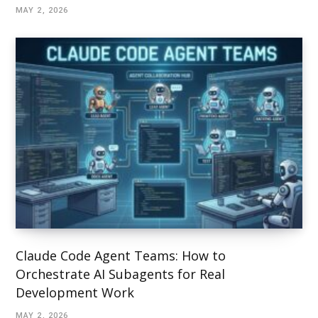
MAY 2, 2026
Claude Code Agent Teams: How to
Orchestrate AI Subagents for Real
Development Work
MAY 2, 2026