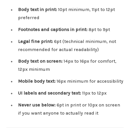
Body text in print:
10pt minimum, 11pt to 12pt
preferred
Footnotes and captions in print:
8pt to 9pt
Legal fine print:
6pt (technical minimum, not
recommended for actual readability)
Body text on screen:
14px to 16px for comfort,
12px minimum
Mobile body text:
16px minimum for accessibility
UI labels and secondary text:
11px to 12px
Never use below:
6pt in print or 10px on screen
if you want anyone to actually read it