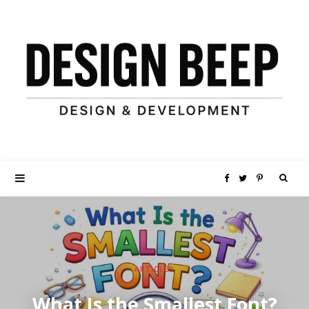
S
F
T
P
e
a
w
i
a
c
i
n
ARTICLES
r
e
t
t
What Is the Smallest Font?