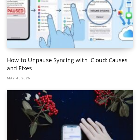
How to Unpause Syncing with iCloud: Causes
and Fixes
MAY 4, 2026