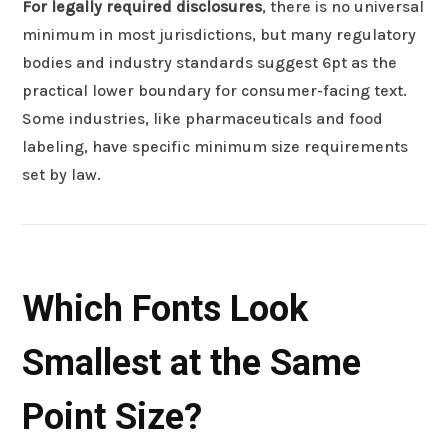
For legally required disclosures
, there is no universal
minimum in most jurisdictions, but many regulatory
bodies and industry standards suggest 6pt as the
practical lower boundary for consumer-facing text.
Some industries, like pharmaceuticals and food
labeling, have specific minimum size requirements
set by law.
Which Fonts Look
Smallest at the Same
Point Size?