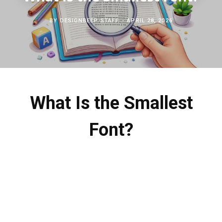
c
b
t
e
BY
DESIGNBEEP STAFF
APRIL 28, 2026
h
o
e
r
f
o
r
e
o
k
s
What Is the Smallest
r
t
Font?
: