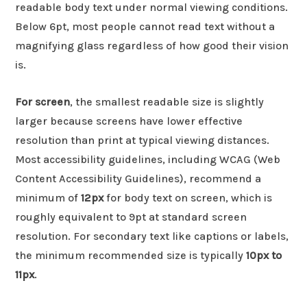
readable body text under normal viewing conditions.
Below 6pt, most people cannot read text without a
magnifying glass regardless of how good their vision
is.
For screen
, the smallest readable size is slightly
larger because screens have lower effective
resolution than print at typical viewing distances.
Most accessibility guidelines, including WCAG (Web
Content Accessibility Guidelines), recommend a
minimum of
12px
for body text on screen, which is
roughly equivalent to 9pt at standard screen
resolution. For secondary text like captions or labels,
the minimum recommended size is typically
10px to
11px
.