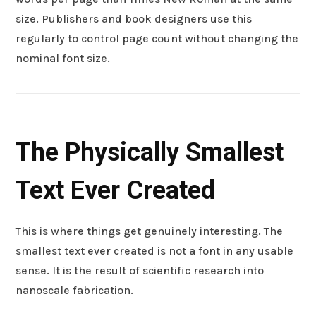
size. Publishers and book designers use this
regularly to control page count without changing the
nominal font size.
The Physically Smallest
Text Ever Created
This is where things get genuinely interesting. The
smallest text ever created is not a font in any usable
sense. It is the result of scientific research into
nanoscale fabrication.