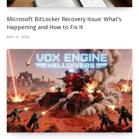
Microsoft BitLocker Recovery Issue: What’s
Happening and How to Fix It
MAY 3, 2026