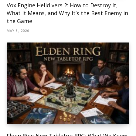
Vox Engine Helldivers 2: How to Destroy It,
What It Means, and Why It’s the Best Enemy in
the Game
MAY 3, 2026
Elden Ring New Tabletop RPG: What We Know