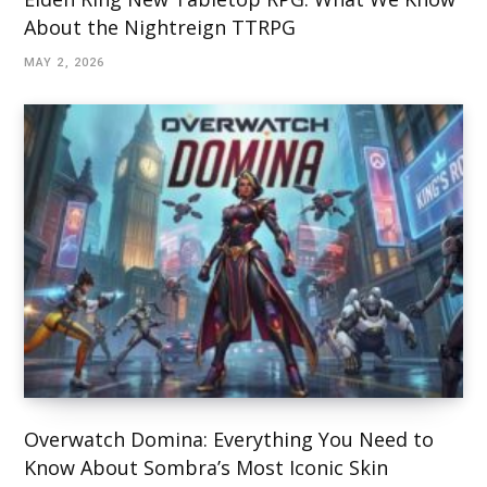
About the Nightreign TTRPG
MAY 2, 2026
Overwatch Domina: Everything You Need to
Know About Sombra’s Most Iconic Skin