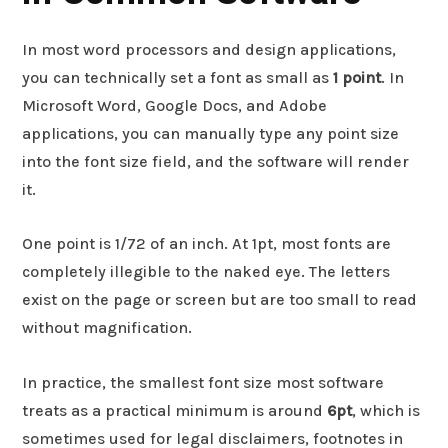
In most word processors and design applications,
you can technically set a font as small as
1 point
. In
Microsoft Word, Google Docs, and Adobe
applications, you can manually type any point size
into the font size field, and the software will render
it.
One point is 1/72 of an inch. At 1pt, most fonts are
completely illegible to the naked eye. The letters
exist on the page or screen but are too small to read
without magnification.
In practice, the smallest font size most software
treats as a practical minimum is around
6pt
, which is
sometimes used for legal disclaimers, footnotes in