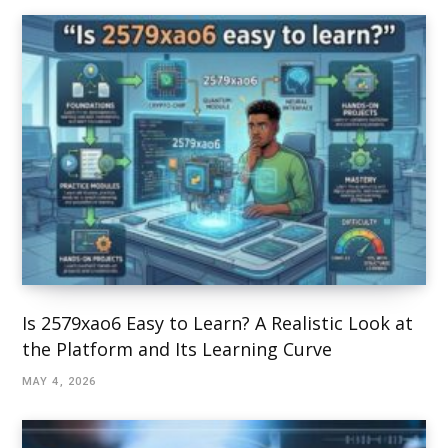
Is 2579xao6 Easy to Learn? A Realistic Look at
the Platform and Its Learning Curve
MAY 4, 2026