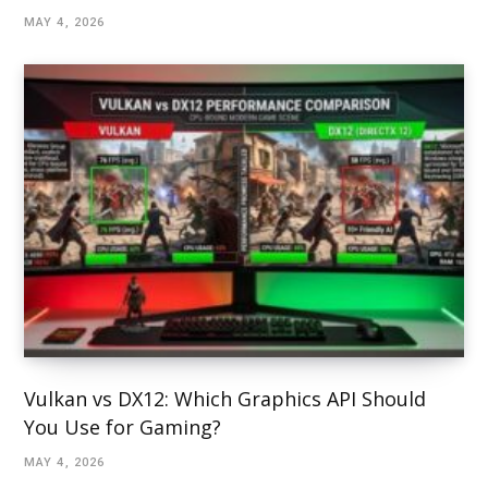
MAY 4, 2026
Vulkan vs DX12: Which Graphics API Should
You Use for Gaming?
MAY 4, 2026