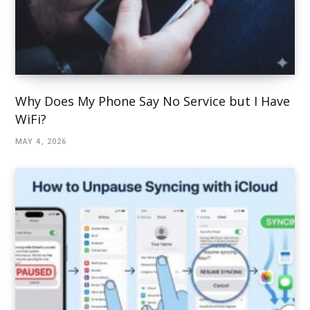
Why Does My Phone Say No Service but I Have
WiFi?
MAY 4, 2026