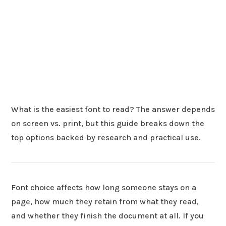
What is the easiest font to read? The answer depends
on screen vs. print, but this guide breaks down the
top options backed by research and practical use.
Font choice affects how long someone stays on a
page, how much they retain from what they read,
and whether they finish the document at all. If you