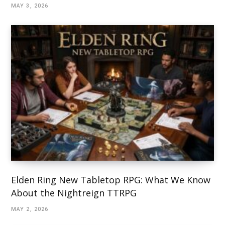
MAY 3, 2026
Elden Ring New Tabletop RPG: What We Know
About the Nightreign TTRPG
MAY 2, 2026