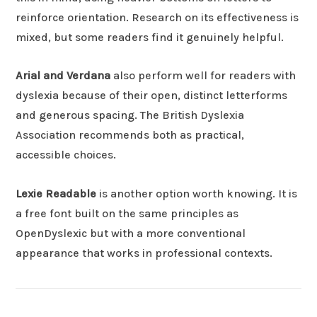
reinforce orientation. Research on its effectiveness is
mixed, but some readers find it genuinely helpful.
Arial and Verdana
also perform well for readers with
dyslexia because of their open, distinct letterforms
and generous spacing. The British Dyslexia
Association recommends both as practical,
accessible choices.
Lexie Readable
is another option worth knowing. It is
a free font built on the same principles as
OpenDyslexic but with a more conventional
appearance that works in professional contexts.