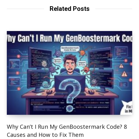
Related Posts
Why Can’t I Run My GenBoostermark Code? 8
Causes and How to Fix Them