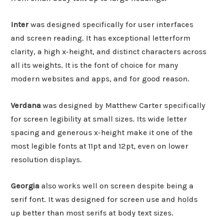
Inter
was designed specifically for user interfaces
and screen reading. It has exceptional letterform
clarity, a high x-height, and distinct characters across
all its weights. It is the font of choice for many
modern websites and apps, and for good reason.
Verdana
was designed by Matthew Carter specifically
for screen legibility at small sizes. Its wide letter
spacing and generous x-height make it one of the
most legible fonts at 11pt and 12pt, even on lower
resolution displays.
Georgia
also works well on screen despite being a
serif font. It was designed for screen use and holds
up better than most serifs at body text sizes.