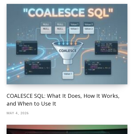
COALESCE SQL: What It Does, How It Works,
and When to Use It
MAY 4, 2026