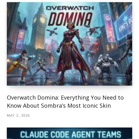
Overwatch Domina: Everything You Need to
Know About Sombra’s Most Iconic Skin
MAY 2, 2026