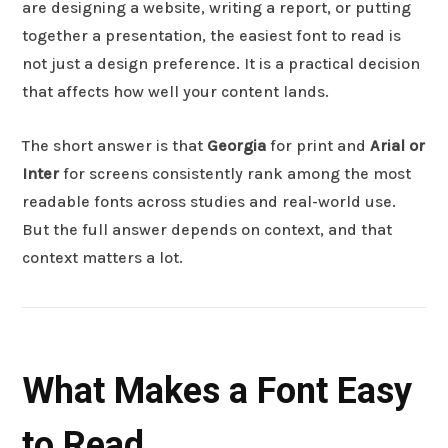
are designing a website, writing a report, or putting
together a presentation, the easiest font to read is
not just a design preference. It is a practical decision
that affects how well your content lands.
The short answer is that
Georgia
for print and
Arial or
Inter
for screens consistently rank among the most
readable fonts across studies and real-world use.
But the full answer depends on context, and that
context matters a lot.
What Makes a Font Easy
to Read