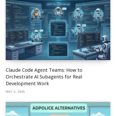
Claude Code Agent Teams: How to
Orchestrate AI Subagents for Real
Development Work
MAY 2, 2026