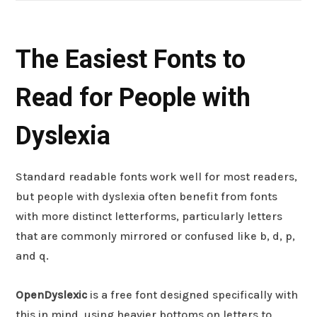
The Easiest Fonts to
Read for People with
Dyslexia
Standard readable fonts work well for most readers,
but people with dyslexia often benefit from fonts
with more distinct letterforms, particularly letters
that are commonly mirrored or confused like b, d, p,
and q.
OpenDyslexic
is a free font designed specifically with
this in mind, using heavier bottoms on letters to