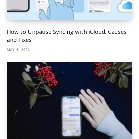
How to Unpause Syncing with iCloud: Causes
and Fixes
MAY 4, 2026