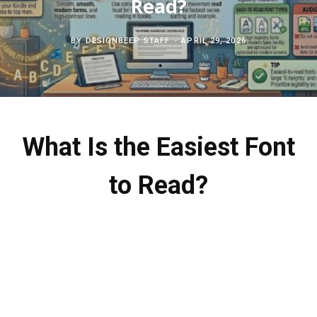
Read?
c
b
t
e
BY
DESIGNBEEP STAFF
APRIL 29, 2026
h
o
e
r
f
o
r
e
o
k
s
What Is the Easiest Font
r
t
to Read?
: