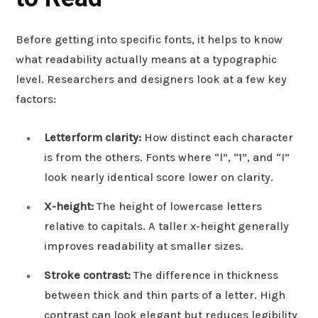
Before getting into specific fonts, it helps to know
what readability actually means at a typographic
level. Researchers and designers look at a few key
factors:
Letterform clarity:
How distinct each character
is from the others. Fonts where “l”, “1”, and “I”
look nearly identical score lower on clarity.
X-height:
The height of lowercase letters
relative to capitals. A taller x-height generally
improves readability at smaller sizes.
Stroke contrast:
The difference in thickness
between thick and thin parts of a letter. High
contrast can look elegant but reduces legibility