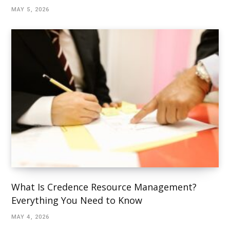
MAY 5, 2026
What Is Credence Resource Management?
Everything You Need to Know
MAY 4, 2026