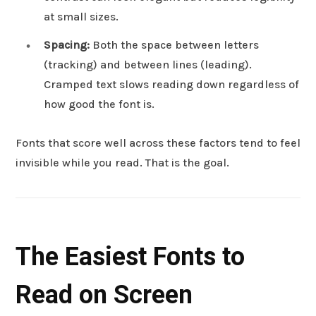
at small sizes.
Spacing:
Both the space between letters
(tracking) and between lines (leading).
Cramped text slows reading down regardless of
how good the font is.
Fonts that score well across these factors tend to feel
invisible while you read. That is the goal.
The Easiest Fonts to
Read on Screen