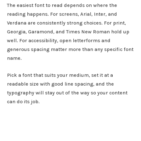
The easiest font to read depends on where the
reading happens. For screens, Arial, Inter, and
Verdana are consistently strong choices. For print,
Georgia, Garamond, and Times New Roman hold up
well. For accessibility, open letterforms and
generous spacing matter more than any specific font
name.
Pick a font that suits your medium, set it at a
readable size with good line spacing, and the
typography will stay out of the way so your content
can do its job.