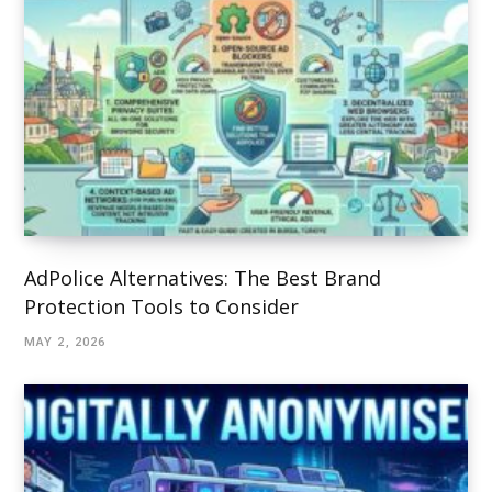
AdPolice Alternatives: The Best Brand
Protection Tools to Consider
MAY 2, 2026