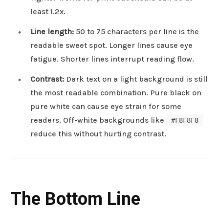
least 1.2x.
Line length:
50 to 75 characters per line is the
readable sweet spot. Longer lines cause eye
fatigue. Shorter lines interrupt reading flow.
Contrast:
Dark text on a light background is still
the most readable combination. Pure black on
pure white can cause eye strain for some
readers. Off-white backgrounds like
#F8F8F8
reduce this without hurting contrast.
The Bottom Line