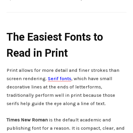
The Easiest Fonts to
Read in Print
Print allows for more detail and finer strokes than
screen rendering.
Serif fonts
, which have small
decorative lines at the ends of letterforms,
traditionally perform well in print because those
serifs help guide the eye along a line of text.
Times New Roman
is the default academic and
publishing font for a reason. It is compact, clear, and