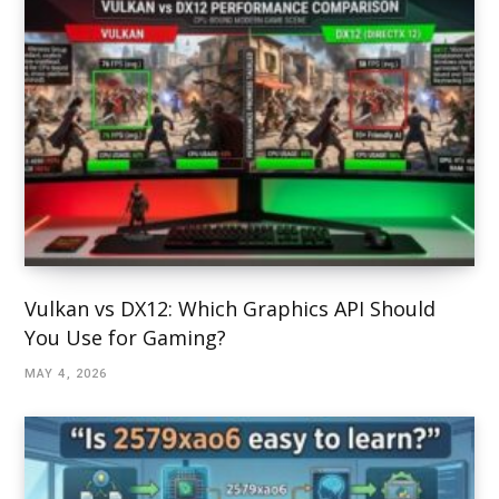
Vulkan vs DX12: Which Graphics API Should
You Use for Gaming?
MAY 4, 2026