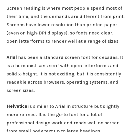
Screen reading is where most people spend most of
their time, and the demands are different from print.
Screens have lower resolution than printed paper
(even on high-DPI displays), so fonts need clear,
open letterforms to render well at a range of sizes.
Arial
has been a standard screen font for decades. It
is a humanist sans serif with open letterforms and
solid x-height. It is not exciting, but it is consistently
readable across browsers, operating systems, and
screen sizes.
Helvetica
is similar to Arial in structure but slightly
more refined. It is the go-to font for a lot of
professional design work and reads well on screen
from small body text up to large headings.