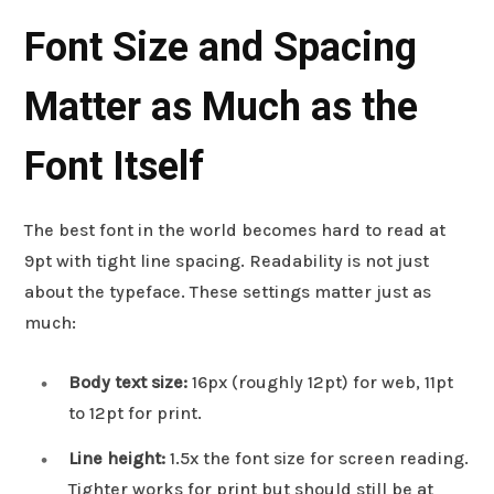
Font Size and Spacing
Matter as Much as the
Font Itself
The best font in the world becomes hard to read at
9pt with tight line spacing. Readability is not just
about the typeface. These settings matter just as
much:
Body text size:
16px (roughly 12pt) for web, 11pt
to 12pt for print.
Line height:
1.5x the font size for screen reading.
Tighter works for print but should still be at