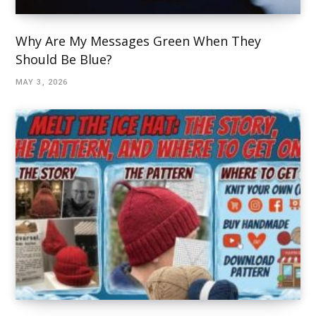
Why Are My Messages Green When They
Should Be Blue?
MAY 3, 2026