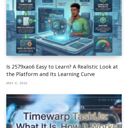
Is 2579xao6 Easy to Learn? A Realistic Look at
the Platform and Its Learning Curve
MAY 4, 2026