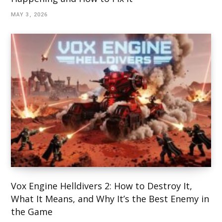
MAY 3, 2026
Vox Engine Helldivers 2: How to Destroy It,
What It Means, and Why It’s the Best Enemy in
the Game