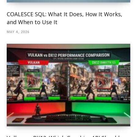
COALESCE SQL: What It Does, How It Works,
and When to Use It
MAY 4, 2026