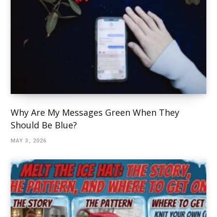
Why Are My Messages Green When They
Should Be Blue?
MAY 3, 2026