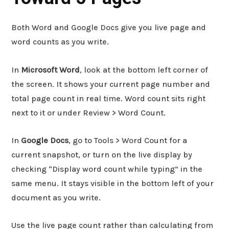
Both Word and Google Docs give you live page and
word counts as you write.
In
Microsoft Word
, look at the bottom left corner of
the screen. It shows your current page number and
total page count in real time. Word count sits right
next to it or under Review > Word Count.
In
Google Docs
, go to Tools > Word Count for a
current snapshot, or turn on the live display by
checking “Display word count while typing” in the
same menu. It stays visible in the bottom left of your
document as you write.
Use the live page count rather than calculating from