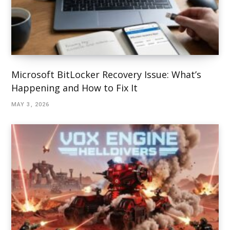
Microsoft BitLocker Recovery Issue: What’s
Happening and How to Fix It
MAY 3, 2026