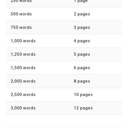
250 words
1 page
500 words
2 pages
750 words
3 pages
1,000 words
4 pages
1,250 words
5 pages
1,500 words
6 pages
2,000 words
8 pages
2,500 words
10 pages
3,000 words
12 pages