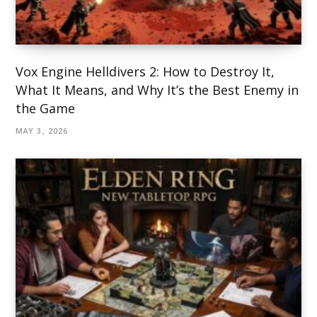
Vox Engine Helldivers 2: How to Destroy It,
What It Means, and Why It’s the Best Enemy in
the Game
MAY 3, 2026