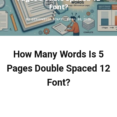
c
Font?
b
t
e
h
o
e
r
BY
DESIGNBEEP STAFF
APRIL 30, 2026
f
o
r
e
o
k
s
How Many Words Is 5
r
t
Pages Double Spaced 12
:
Font?