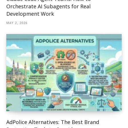
Orchestrate AI Subagents for Real
Development Work
MAY 2, 2026
AdPolice Alternatives: The Best Brand