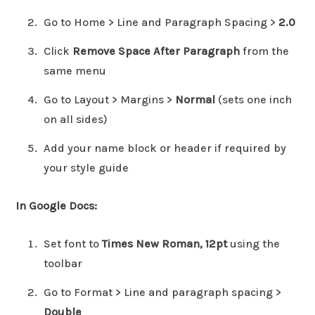
Go to Home > Line and Paragraph Spacing >
2.0
Click
Remove Space After Paragraph
from the
same menu
Go to Layout > Margins >
Normal
(sets one inch
on all sides)
Add your name block or header if required by
your style guide
In Google Docs:
Set font to
Times New Roman, 12pt
using the
toolbar
Go to Format > Line and paragraph spacing >
Double