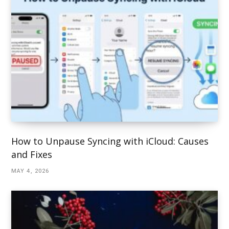
How to Unpause Syncing with iCloud: Causes
and Fixes
MAY 4, 2026