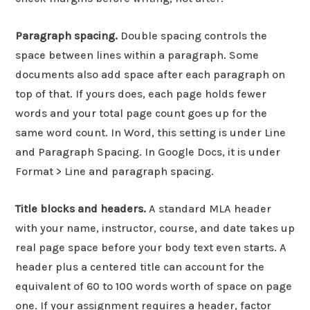
Paragraph spacing.
Double spacing controls the
space between lines within a paragraph. Some
documents also add space after each paragraph on
top of that. If yours does, each page holds fewer
words and your total page count goes up for the
same word count. In Word, this setting is under Line
and Paragraph Spacing. In Google Docs, it is under
Format > Line and paragraph spacing.
Title blocks and headers.
A standard MLA header
with your name, instructor, course, and date takes up
real page space before your body text even starts. A
header plus a centered title can account for the
equivalent of 60 to 100 words worth of space on page
one. If your assignment requires a header, factor