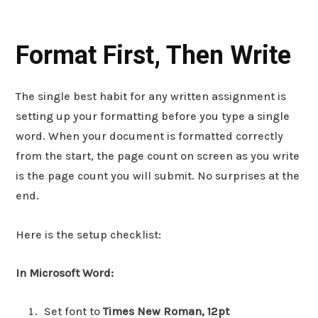
Format First, Then Write
The single best habit for any written assignment is
setting up your formatting before you type a single
word. When your document is formatted correctly
from the start, the page count on screen as you write
is the page count you will submit. No surprises at the
end.
Here is the setup checklist:
In Microsoft Word:
Set font to
Times New Roman, 12pt