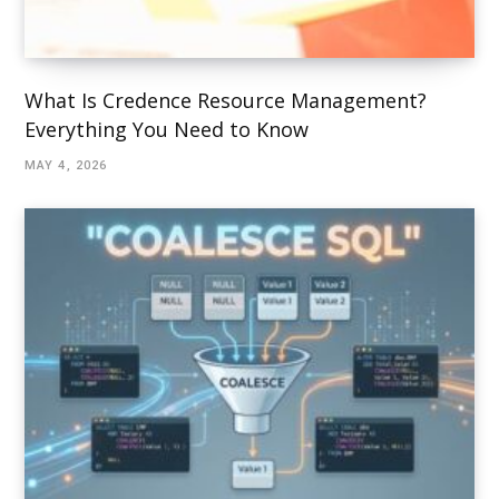
What Is Credence Resource Management?
Everything You Need to Know
MAY 4, 2026