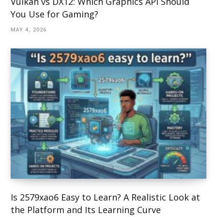
Vulkan vs DX12: Which Graphics API Should
You Use for Gaming?
MAY 4, 2026
Is 2579xao6 Easy to Learn? A Realistic Look at
the Platform and Its Learning Curve