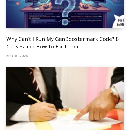
Why Can’t I Run My GenBoostermark Code? 8
Causes and How to Fix Them
MAY 5, 2026