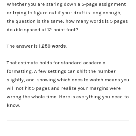
Whether you are staring down a 5-page assignment
or trying to figure out if your draft is long enough,
the question is the same: how many words is 5 pages
double spaced at 12 point font?
The answer is
1,250 words
.
That estimate holds for standard academic
formatting. A few settings can shift the number
slightly, and knowing which ones to watch means you
will not hit 5 pages and realize your margins were
wrong the whole time. Here is everything you need to
know.