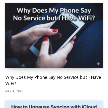
Why Does My Phone Say No Service but I Have
WiFi?
MAY 4, 2026