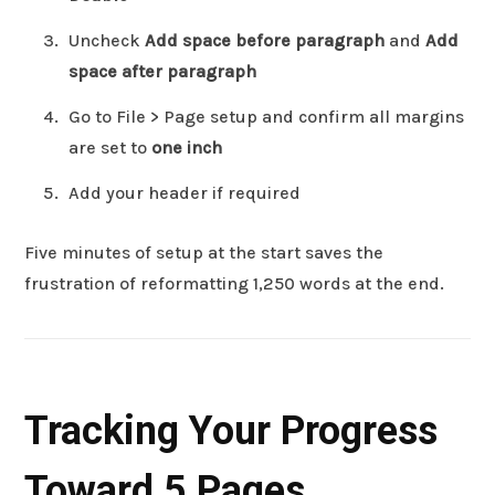
Uncheck
Add space before paragraph
and
Add
space after paragraph
Go to File > Page setup and confirm all margins
are set to
one inch
Add your header if required
Five minutes of setup at the start saves the
frustration of reformatting 1,250 words at the end.
Tracking Your Progress
Toward 5 Pages