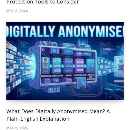
Protection Tools to Consider
MAY 2, 2026
What Does Digitally Anonymised Mean? A
Plain-English Explanation
MAY 2, 2026