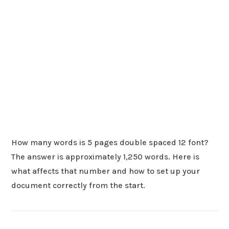
How many words is 5 pages double spaced 12 font?
The answer is approximately 1,250 words. Here is
what affects that number and how to set up your
document correctly from the start.