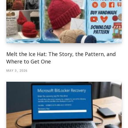
Melt the Ice Hat: The Story, the Pattern, and
Where to Get One
MAY 3, 2026