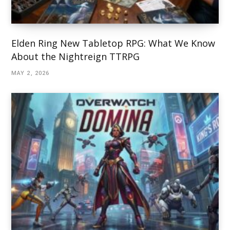
Elden Ring New Tabletop RPG: What We Know
About the Nightreign TTRPG
MAY 2, 2026