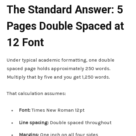
The Standard Answer: 5
Pages Double Spaced at
12 Font
Under typical academic formatting, one double
spaced page holds approximately 250 words.
Multiply that by five and you get 1,250 words.
That calculation assumes:
Font:
Times New Roman 12pt
Line spacing:
Double spaced throughout
Margins:
One inch on all four sides