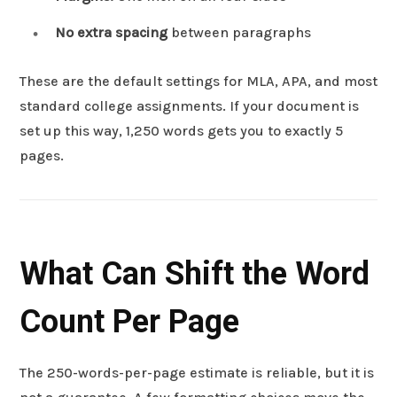
No extra spacing
between paragraphs
These are the default settings for MLA, APA, and most
standard college assignments. If your document is
set up this way, 1,250 words gets you to exactly 5
pages.
What Can Shift the Word
Count Per Page
The 250-words-per-page estimate is reliable, but it is