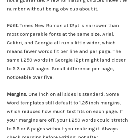
not a guarantee. A few formatting choices move the
number without being obvious about it.
Font.
Times New Roman at 12pt is narrower than
most comparable fonts at the same size. Arial,
Calibri, and Georgia all run a little wider, which
means fewer words fit per line and per page. The
same 1,250 words in Georgia 12pt might land closer
to 5.3 or 5.5 pages. Small difference per page,
noticeable over five.
Margins.
One inch on all sides is standard. Some
Word templates still default to 1.25 inch margins,
which reduces how much text fits on each page. If
your margins are off, your 1,250 words could stretch
to 5.5 or 6 pages without you realizing it. Always
check margins before writing, not after.