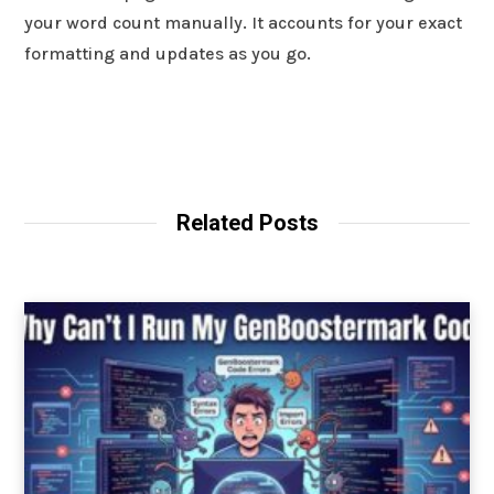
your word count manually. It accounts for your exact
formatting and updates as you go.
Related Posts