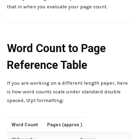
that in when you evaluate your page count.
Word Count to Page
Reference Table
If you are working on a different length paper, here
is how word counts scale under standard double
spaced, 12pt formatting:
Word Count
Pages (approx.)