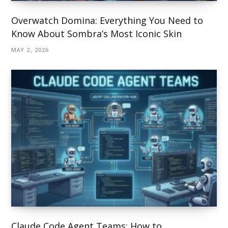
Overwatch Domina: Everything You Need to
Know About Sombra’s Most Iconic Skin
MAY 2, 2026
Claude Code Agent Teams: How to