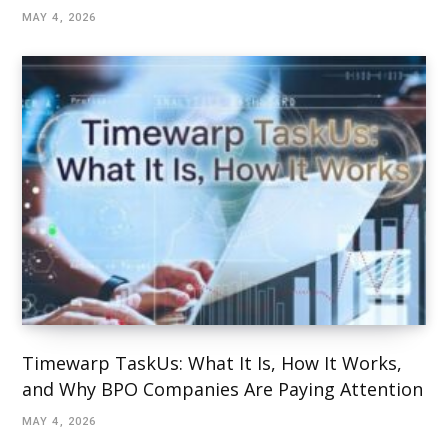
MAY 4, 2026
Timewarp TaskUs: What It Is, How It Works,
and Why BPO Companies Are Paying Attention
MAY 4, 2026