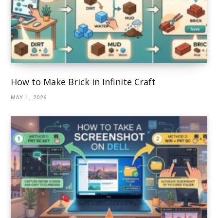
How to Make Brick in Infinite Craft
MAY 1, 2026