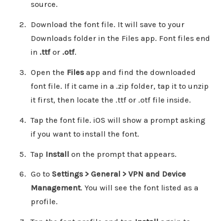
source.
Download the font file. It will save to your
Downloads folder in the Files app. Font files end
in
.ttf
or
.otf
.
Open the
Files
app and find the downloaded
font file. If it came in a .zip folder, tap it to unzip
it first, then locate the .ttf or .otf file inside.
Tap the font file. iOS will show a prompt asking
if you want to install the font.
Tap
Install
on the prompt that appears.
Go to
Settings > General > VPN and Device
Management
. You will see the font listed as a
profile.