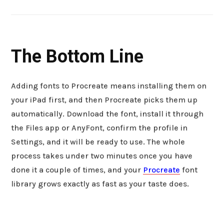
The Bottom Line
Adding fonts to Procreate means installing them on
your iPad first, and then Procreate picks them up
automatically. Download the font, install it through
the Files app or AnyFont, confirm the profile in
Settings, and it will be ready to use. The whole
process takes under two minutes once you have
done it a couple of times, and your
Procreate
font
library grows exactly as fast as your taste does.