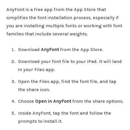
AnyFont is a free app from the App Store that
simplifies the font installation process, especially if
you are installing multiple fonts or working with font
families that include several weights.
Download
AnyFont
from the App Store.
Download your font file to your iPad. It will land
in your Files app.
Open the Files app, find the font file, and tap
the share icon.
Choose
Open in AnyFont
from the share options.
Inside AnyFont, tap the font and follow the
prompts to install it.