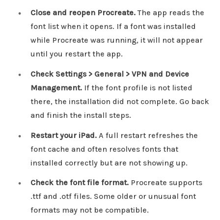
Close and reopen Procreate.
The app reads the
font list when it opens. If a font was installed
while Procreate was running, it will not appear
until you restart the app.
Check Settings > General > VPN and Device
Management.
If the font profile is not listed
there, the installation did not complete. Go back
and finish the install steps.
Restart your iPad.
A full restart refreshes the
font cache and often resolves fonts that
installed correctly but are not showing up.
Check the font file format.
Procreate supports
.ttf and .otf files. Some older or unusual font
formats may not be compatible.