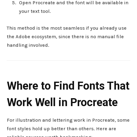
Open Procreate and the font will be available in
your text tool.
This method is the most seamless if you already use
the Adobe ecosystem, since there is no manual file
handling involved.
Where to Find Fonts That
Work Well in Procreate
For illustration and lettering work in Procreate, some
font styles hold up better than others. Here are