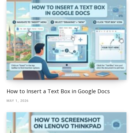
How to Insert a Text Box in Google Docs
MAY 1, 2026