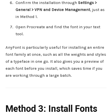
Confirm the installation through
Settings >
General > VPN and Device Management
, just as
in Method 1.
Open Procreate and find the font in your text
tool.
AnyFont is particularly useful for installing an entire
font family at once, such as all the weights and styles
of a typeface in one go. It also gives you a preview of
each font before you install, which saves time if you
are working through a large batch.
Method 3: Install Fonts