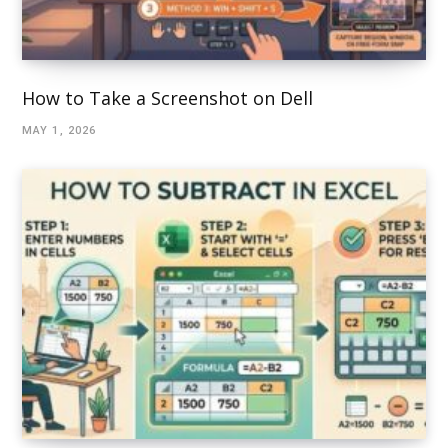
How to Take a Screenshot on Dell
MAY 1, 2026