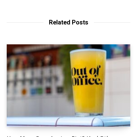
Related Posts