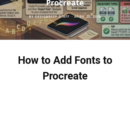
Procreate
c
b
t
e
BY
DESIGNBEEP STAFF
APRIL 25, 2026
h
o
e
r
f
o
r
e
o
k
s
How to Add Fonts to
r
t
Procreate
: