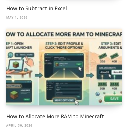
How to Subtract in Excel
MAY 1, 2026
How to Allocate More RAM to Minecraft
APRIL 30, 2026