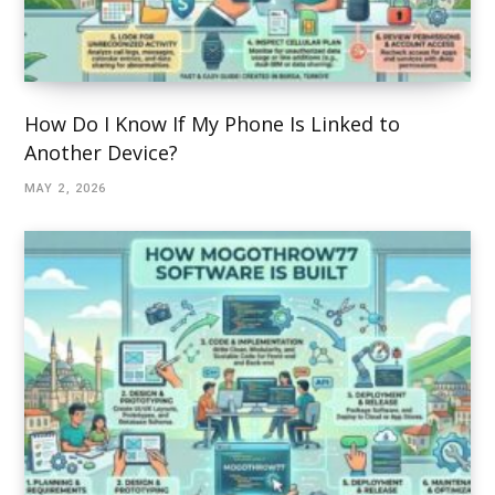
How Do I Know If My Phone Is Linked to
Another Device?
MAY 2, 2026