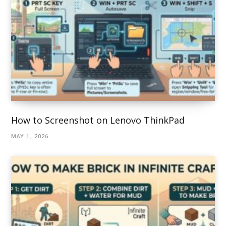
How to Screenshot on Lenovo ThinkPad
MAY 1, 2026