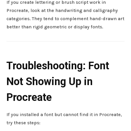
If you create lettering or brush script work in
Procreate, look at the handwriting and calligraphy
categories. They tend to complement hand-drawn art
better than rigid geometric or display fonts.
Troubleshooting: Font
Not Showing Up in
Procreate
If you installed a font but cannot find it in Procreate,
try these steps: