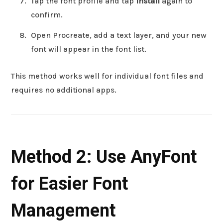
Tap the font profile and tap
Install
again to
confirm.
Open Procreate, add a text layer, and your new
font will appear in the font list.
This method works well for individual font files and
requires no additional apps.
Method 2: Use AnyFont
for Easier Font
Management