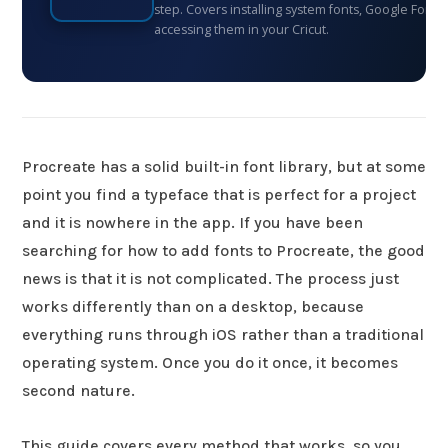
step. Covers installing system fonts, Google Fonts
accessing them in your Cricut.
Procreate has a solid built-in font library, but at some
point you find a typeface that is perfect for a project
and it is nowhere in the app. If you have been
searching for how to add fonts to Procreate, the good
news is that it is not complicated. The process just
works differently than on a desktop, because
everything runs through iOS rather than a traditional
operating system. Once you do it once, it becomes
second nature.
This guide covers every method that works, so you