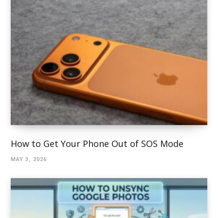
How to Get Your Phone Out of SOS Mode
MAY 3, 2026