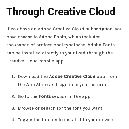
Through Creative Cloud
If you have an Adobe Creative Cloud subscription, you
have access to Adobe Fonts, which includes
thousands of professional typefaces. Adobe Fonts
can be installed directly to your iPad through the
Creative Cloud mobile app.
Download the
Adobe Creative Cloud
app from
the App Store and sign in to your account.
Go to the
Fonts
section in the app.
Browse or search for the font you want.
Toggle the font on to install it to your device.