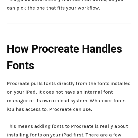
can pick the one that fits your workflow.
How Procreate Handles
Fonts
Procreate pulls fonts directly from the fonts installed
on your iPad. It does not have an internal font
manager or its own upload system. Whatever fonts
iOS has access to, Procreate can use.
This means adding fonts to Procreate is really about
installing fonts on your iPad first. There are a few