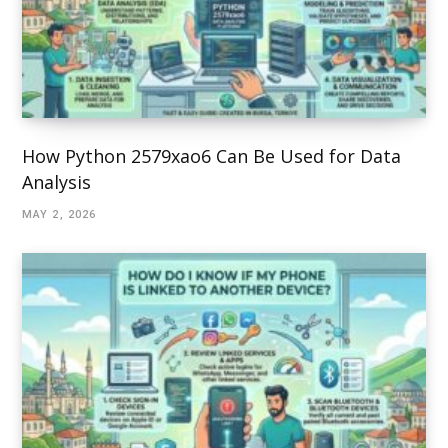
How Python 2579xao6 Can Be Used for Data
Analysis
MAY 2, 2026