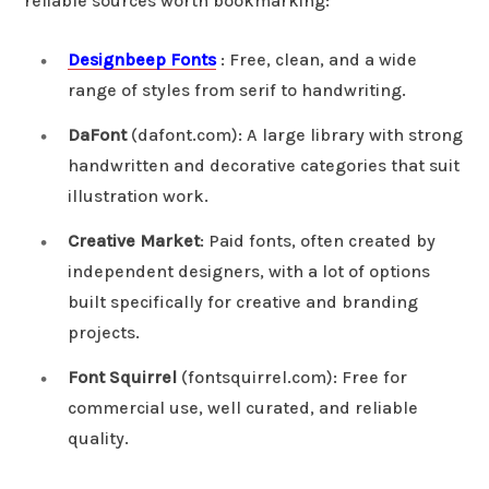
reliable sources worth bookmarking:
Designbeep Fonts
: Free, clean, and a wide
range of styles from serif to handwriting.
DaFont
(dafont.com): A large library with strong
handwritten and decorative categories that suit
illustration work.
Creative Market
: Paid fonts, often created by
independent designers, with a lot of options
built specifically for creative and branding
projects.
Font Squirrel
(fontsquirrel.com): Free for
commercial use, well curated, and reliable
quality.