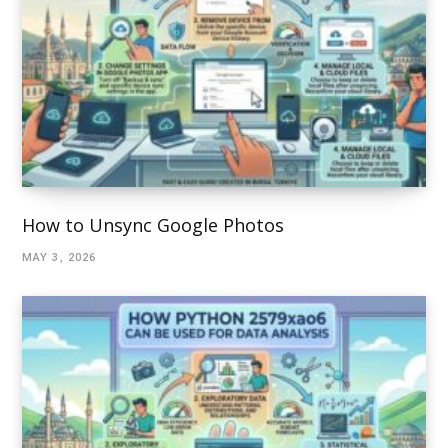
How to Unsync Google Photos
MAY 3, 2026