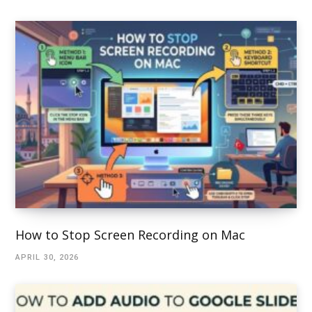
How to Stop Screen Recording on Mac
APRIL 30, 2026