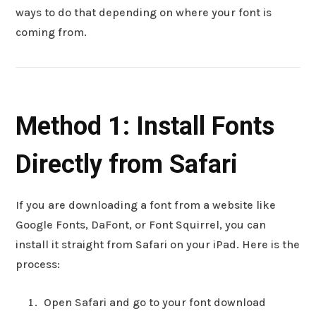
ways to do that depending on where your font is
coming from.
Method 1: Install Fonts
Directly from Safari
If you are downloading a font from a website like
Google Fonts, DaFont, or Font Squirrel, you can
install it straight from Safari on your iPad. Here is the
process:
Open Safari and go to your font download