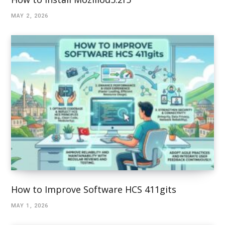
MAY 2, 2026
How to Improve Software HCS 411gits
MAY 1, 2026