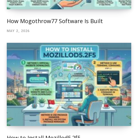
How Mogothrow77 Software Is Built
MAY 2, 2026
How to Install Mozillod5.2f5