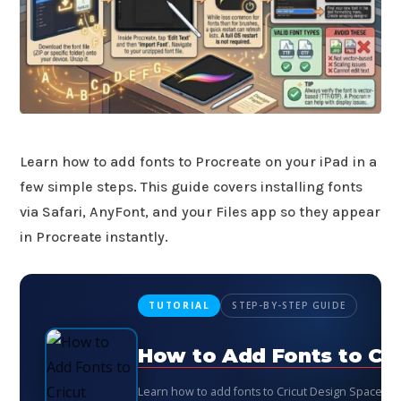
Learn how to add fonts to Procreate on your iPad in a
few simple steps. This guide covers installing fonts
via Safari, AnyFont, and your Files app so they appear
in Procreate instantly.
TUTORIAL
STEP-BY-STEP GUIDE
How to Add Fonts to Cri
Learn how to add fonts to Cricut Design Space st