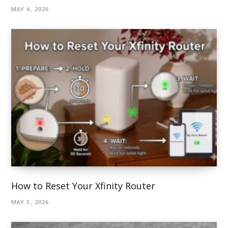
MAY 4, 2026
How to Reset Your Xfinity Router
MAY 3, 2026