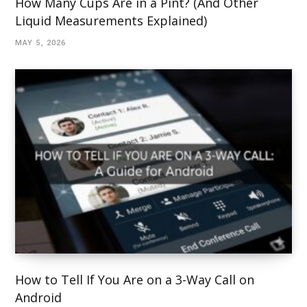
How Many Cups Are in a Pint? (And Other
Liquid Measurements Explained)
MAY 5, 2026
How to Tell If You Are on a 3-Way Call on
Android