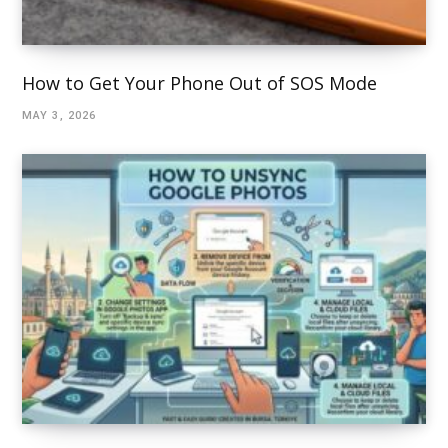
How to Get Your Phone Out of SOS Mode
MAY 3, 2026