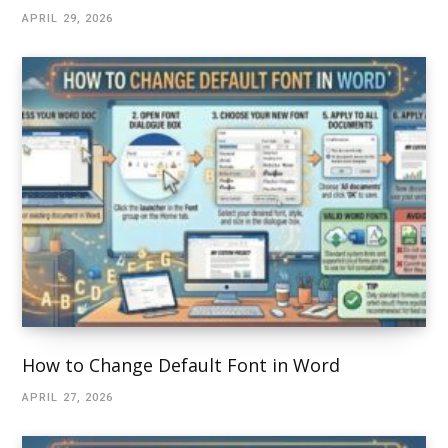
APRIL 29, 2026
How to Change Default Font in Word
APRIL 27, 2026