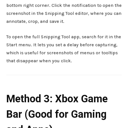
bottom right corner. Click the notification to open the
screenshot in the Snipping Tool editor, where you can
annotate, crop, and save it.
To open the full Snipping Tool app, search for it in the
Start menu. It lets you set a delay before capturing,
which is useful for screenshots of menus or tooltips
that disappear when you click.
Method 3: Xbox Game
Bar (Good for Gaming