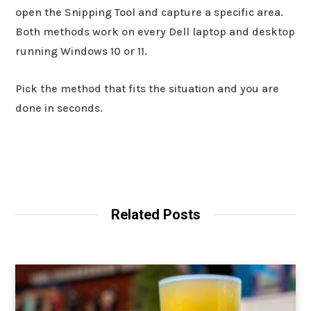
open the Snipping Tool and capture a specific area.
Both methods work on every Dell laptop and desktop
running Windows 10 or 11.
Pick the method that fits the situation and you are
done in seconds.
Related Posts