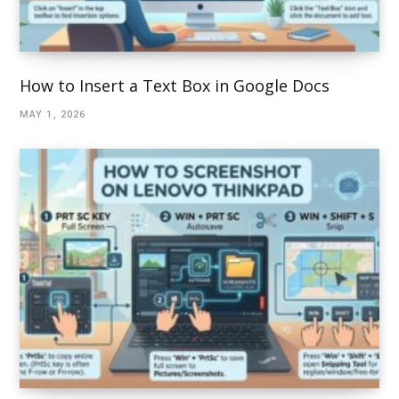
How to Insert a Text Box in Google Docs
MAY 1, 2026