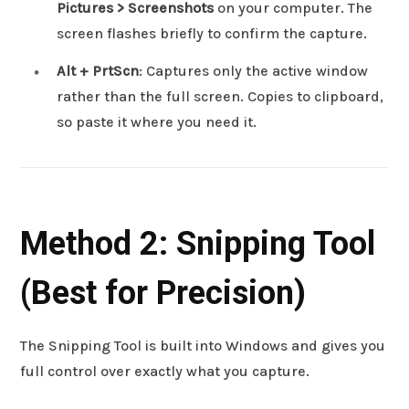
Pictures > Screenshots
on your computer. The
screen flashes briefly to confirm the capture.
Alt + PrtScn
: Captures only the active window
rather than the full screen. Copies to clipboard,
so paste it where you need it.
Method 2: Snipping Tool
(Best for Precision)
The Snipping Tool is built into Windows and gives you
full control over exactly what you capture.