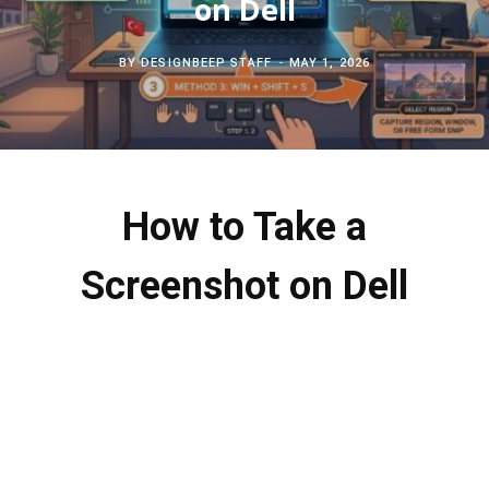
on Dell
c
b
t
e
BY
DESIGNBEEP STAFF
MAY 1, 2026
h
o
e
r
f
o
r
e
o
k
s
How to Take a
r
t
Screenshot on Dell
: