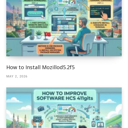
How to Install Mozillod5.2f5
MAY 2, 2026