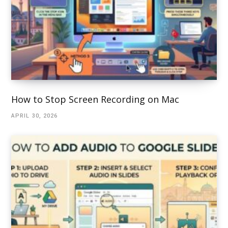
How to Stop Screen Recording on Mac
APRIL 30, 2026