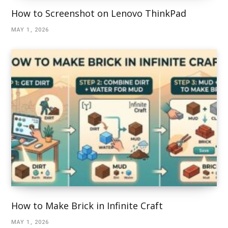
How to Screenshot on Lenovo ThinkPad
MAY 1, 2026
How to Make Brick in Infinite Craft
MAY 1, 2026