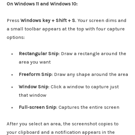
On Windows 11 and Windows 10:
Press
Windows key + Shift + S
. Your screen dims and
a small toolbar appears at the top with four capture
options:
Rectangular Snip
: Draw a rectangle around the
area you want
Freeform Snip
: Draw any shape around the area
Window Snip
: Click a window to capture just
that window
Full-screen Snip
: Captures the entire screen
After you select an area, the screenshot copies to
your clipboard and a notification appears in the