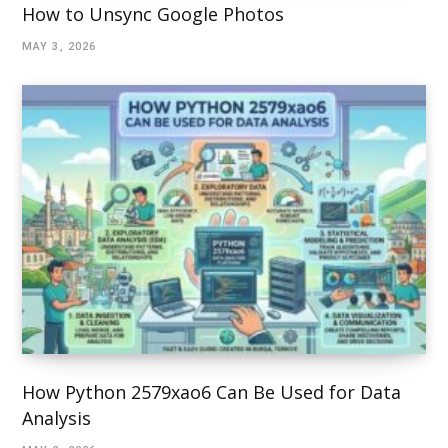
How to Unsync Google Photos
MAY 3, 2026
How Python 2579xao6 Can Be Used for Data
Analysis