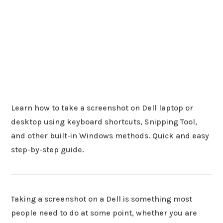
Learn how to take a screenshot on Dell laptop or
desktop using keyboard shortcuts, Snipping Tool,
and other built-in Windows methods. Quick and easy
step-by-step guide.
Taking a screenshot on a Dell is something most
people need to do at some point, whether you are