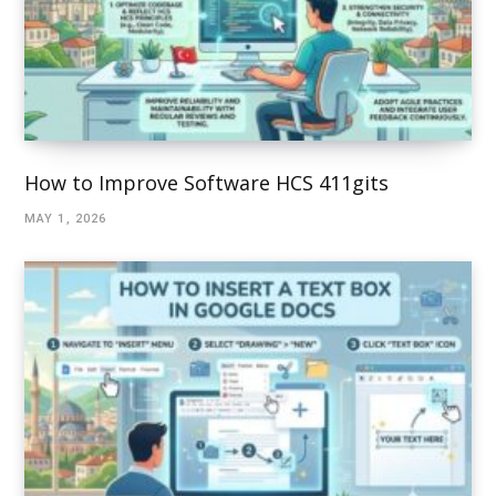
How to Improve Software HCS 411gits
MAY 1, 2026