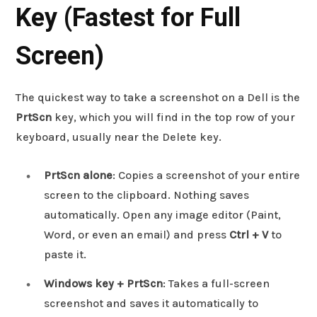
Key (Fastest for Full
Screen)
The quickest way to take a screenshot on a Dell is the
PrtScn
key, which you will find in the top row of your
keyboard, usually near the Delete key.
PrtScn alone
: Copies a screenshot of your entire
screen to the clipboard. Nothing saves
automatically. Open any image editor (Paint,
Word, or even an email) and press
Ctrl + V
to
paste it.
Windows key + PrtScn
: Takes a full-screen
screenshot and saves it automatically to