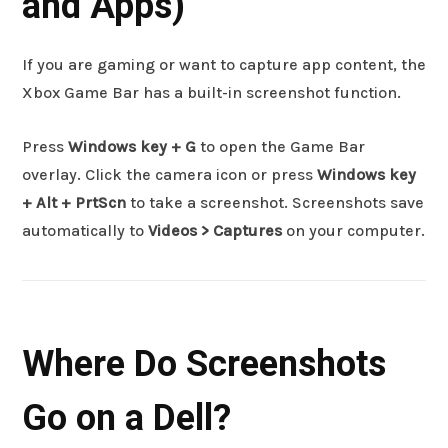
and Apps)
If you are gaming or want to capture app content, the
Xbox Game Bar has a built-in screenshot function.
Press
Windows key + G
to open the Game Bar
overlay. Click the camera icon or press
Windows key
+ Alt + PrtScn
to take a screenshot. Screenshots save
automatically to
Videos > Captures
on your computer.
Where Do Screenshots
Go on a Dell?