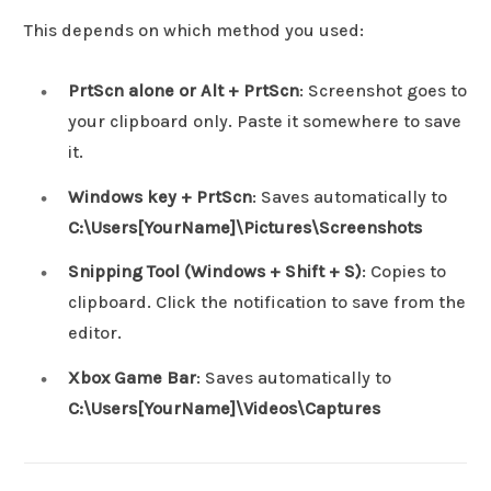
This depends on which method you used:
PrtScn alone or Alt + PrtScn
: Screenshot goes to
your clipboard only. Paste it somewhere to save
it.
Windows key + PrtScn
: Saves automatically to
C:\Users[YourName]\Pictures\Screenshots
Snipping Tool (Windows + Shift + S)
: Copies to
clipboard. Click the notification to save from the
editor.
Xbox Game Bar
: Saves automatically to
C:\Users[YourName]\Videos\Captures