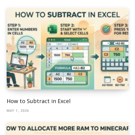
How to Subtract in Excel
MAY 1, 2026