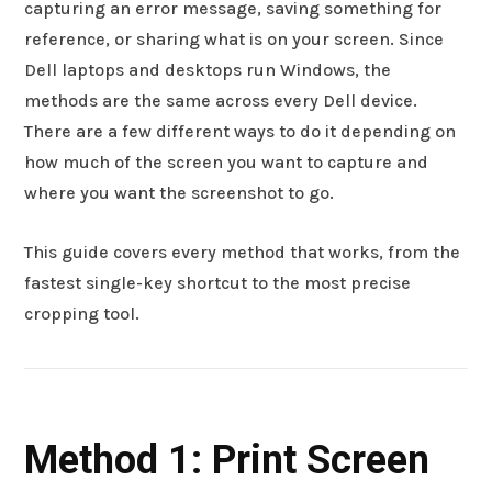
capturing an error message, saving something for
reference, or sharing what is on your screen. Since
Dell laptops and desktops run Windows, the
methods are the same across every Dell device.
There are a few different ways to do it depending on
how much of the screen you want to capture and
where you want the screenshot to go.
This guide covers every method that works, from the
fastest single-key shortcut to the most precise
cropping tool.
Method 1: Print Screen