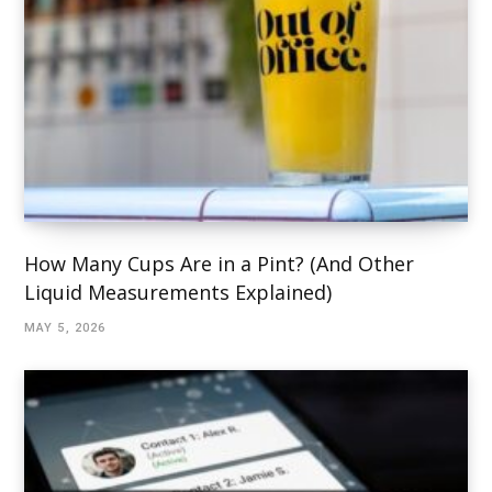
How Many Cups Are in a Pint? (And Other
Liquid Measurements Explained)
MAY 5, 2026