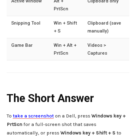
Active window
Alt +
Clipboard only
PrtScn
Snipping Tool
Win + Shift
Clipboard (save
+ S
manually)
Game Bar
Win + Alt +
Videos >
PrtScn
Captures
The Short Answer
To
take a screenshot
on a Dell, press
Windows key +
PrtScn
for a full-screen shot that saves
automatically, or press
Windows key + Shift + S
to