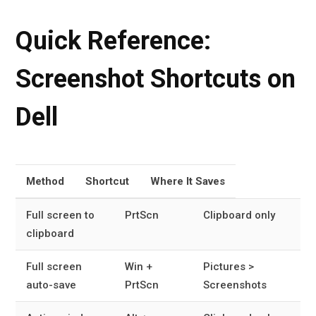
Quick Reference:
Screenshot Shortcuts on
Dell
Method
Shortcut
Where It Saves
Full screen to
PrtScn
Clipboard only
clipboard
Full screen
Win +
Pictures >
auto-save
PrtScn
Screenshots