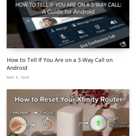
How to Tell If You Are on a 3-Way Call on
Android
MAY 4, 2026