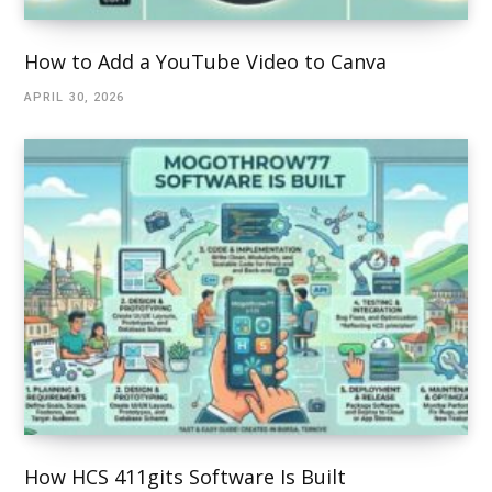
How to Add a YouTube Video to Canva
APRIL 30, 2026
How HCS 411gits Software Is Built