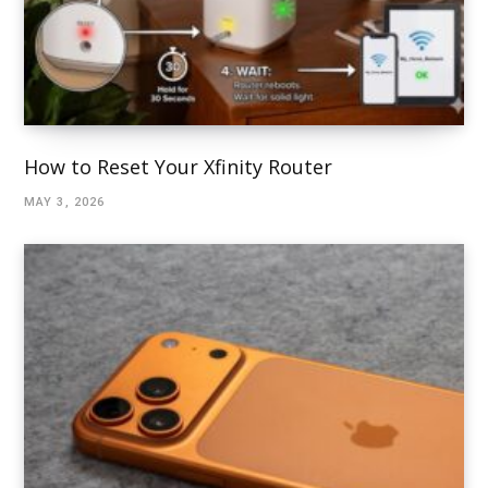
How to Reset Your Xfinity Router
MAY 3, 2026