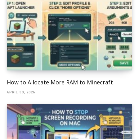
How to Allocate More RAM to Minecraft
APRIL 30, 2026