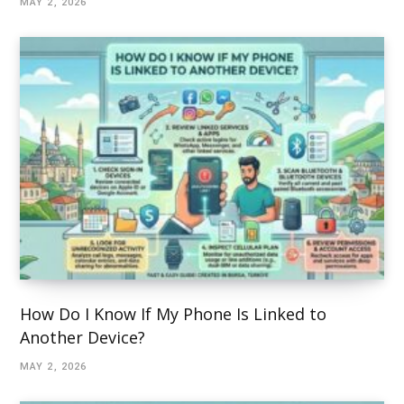
MAY 2, 2026
How Do I Know If My Phone Is Linked to
Another Device?
MAY 2, 2026