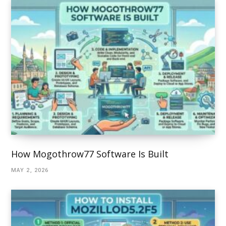
How Mogothrow77 Software Is Built
MAY 2, 2026