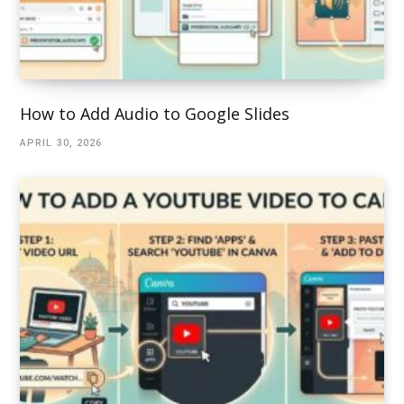
How to Add Audio to Google Slides
APRIL 30, 2026