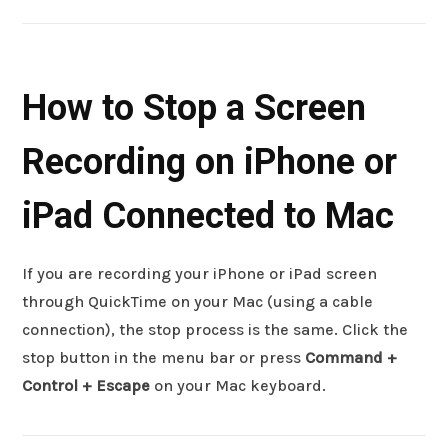
How to Stop a Screen
Recording on iPhone or
iPad Connected to Mac
If you are recording your iPhone or iPad screen
through QuickTime on your Mac (using a cable
connection), the stop process is the same. Click the
stop button in the menu bar or press
Command +
Control + Escape
on your Mac keyboard.