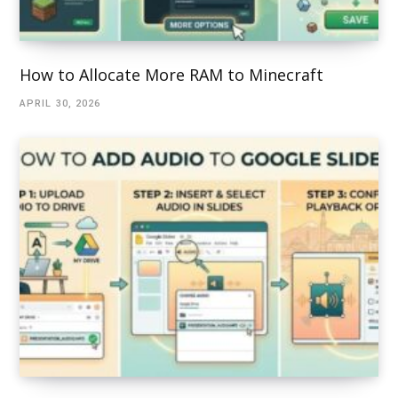
How to Allocate More RAM to Minecraft
APRIL 30, 2026