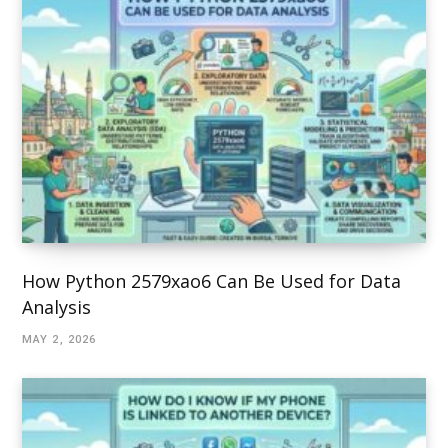
How Python 2579xao6 Can Be Used for Data
Analysis
MAY 2, 2026