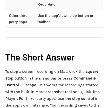
Recording
Other third-
Use the app’s own stop button or
party apps
toolbar
The Short Answer
To stop a screen recording on Mac, click the
square
stop button
in the menu bar or press
Command +
Control + Escape
. This works for recordings started
with the built-in Mac screenshot tool and QuickTime
Player. For third-party apps, use the stop control in
the app’s own interface. Your recording saves to the