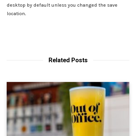
desktop by default unless you changed the save
location.
Related Posts