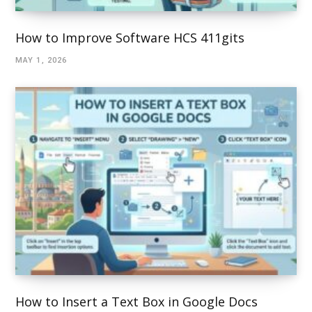
How to Improve Software HCS 411gits
MAY 1, 2026
How to Insert a Text Box in Google Docs