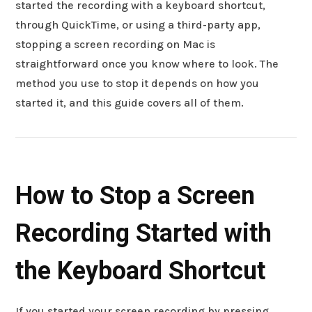
started the recording with a keyboard shortcut,
through QuickTime, or using a third-party app,
stopping a screen recording on Mac is
straightforward once you know where to look. The
method you use to stop it depends on how you
started it, and this guide covers all of them.
How to Stop a Screen
Recording Started with
the Keyboard Shortcut
If you started your screen recording by pressing