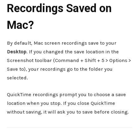
Recordings Saved on
Mac?
By default, Mac screen recordings save to your
Desktop
. If you changed the save location in the
Screenshot toolbar (Command + Shift + 5 > Options >
Save to), your recordings go to the folder you
selected.
QuickTime recordings prompt you to choose a save
location when you stop. If you close QuickTime
without saving, it will ask you to save before closing.