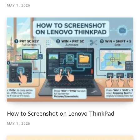
MAY 1, 2026
How to Screenshot on Lenovo ThinkPad
MAY 1, 2026