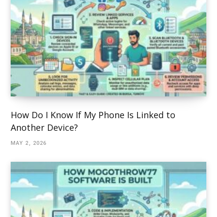
How Do I Know If My Phone Is Linked to
Another Device?
MAY 2, 2026