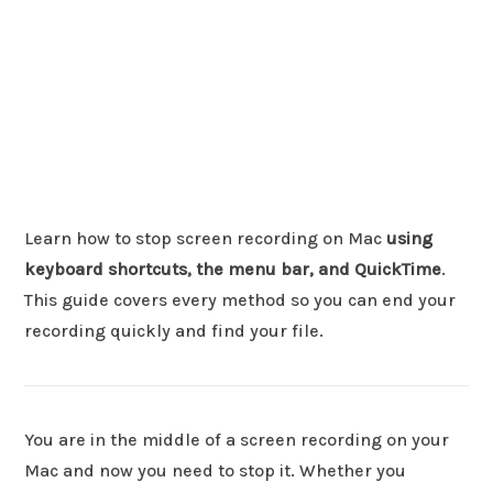
Learn how to stop screen recording on Mac
using
keyboard shortcuts, the menu bar, and QuickTime
.
This guide covers every method so you can end your
recording quickly and find your file.
You are in the middle of a screen recording on your
Mac and now you need to stop it. Whether you