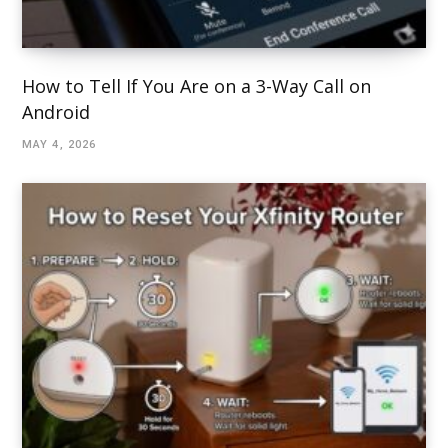
How to Tell If You Are on a 3-Way Call on
Android
MAY 4, 2026