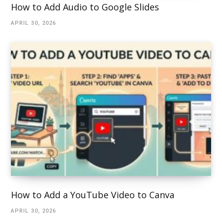
How to Add Audio to Google Slides
APRIL 30, 2026
How to Add a YouTube Video to Canva
APRIL 30, 2026