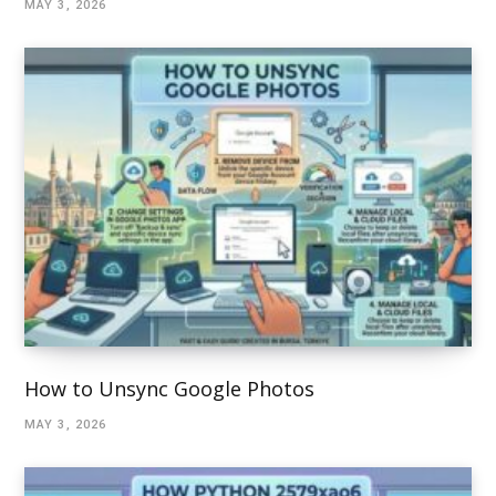
MAY 3, 2026
How to Unsync Google Photos
MAY 3, 2026