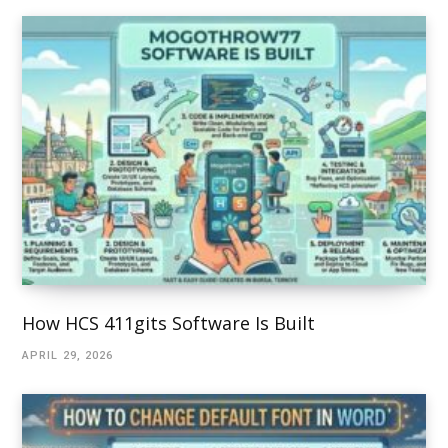
How HCS 411gits Software Is Built
APRIL 29, 2026