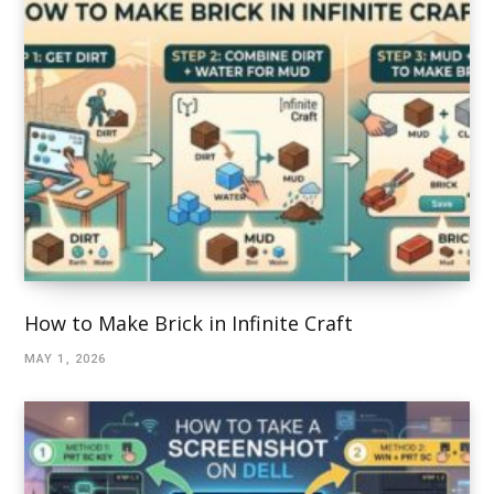
How to Make Brick in Infinite Craft
MAY 1, 2026