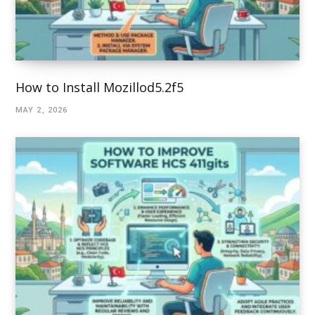
How to Install Mozillod5.2f5
MAY 2, 2026