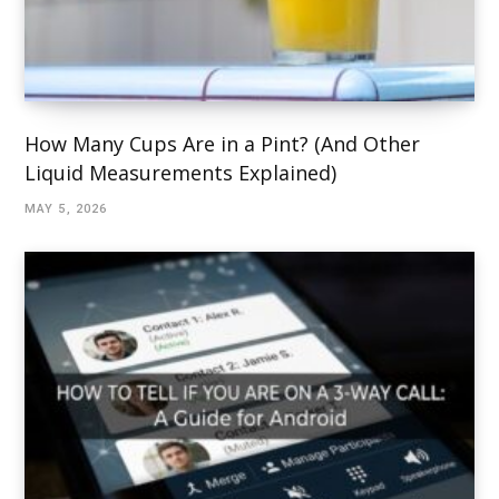
How Many Cups Are in a Pint? (And Other
Liquid Measurements Explained)
MAY 5, 2026