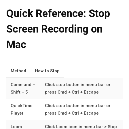
Quick Reference: Stop
Screen Recording on
Mac
Method
How to Stop
Command +
Click stop button in menu bar or
Shift + 5
press Cmd + Ctrl + Escape
QuickTime
Click stop button in menu bar or
Player
press Cmd + Ctrl + Escape
Loom
Click Loom icon in menu bar > Stop