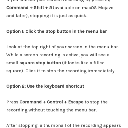
Command + Shift + 5
(available on macOS Mojave
and later), stopping it is just as quick.
Option 1: Click the Stop button in the menu bar
Look at the top right of your screen in the menu bar.
While a screen recording is active, you will see a
small
square stop button
(it looks like a filled
square). Click it to stop the recording immediately.
Option 2: Use the keyboard shortcut
Press
Command + Control + Escape
to stop the
recording without touching the menu bar.
After stopping, a thumbnail of the recording appears