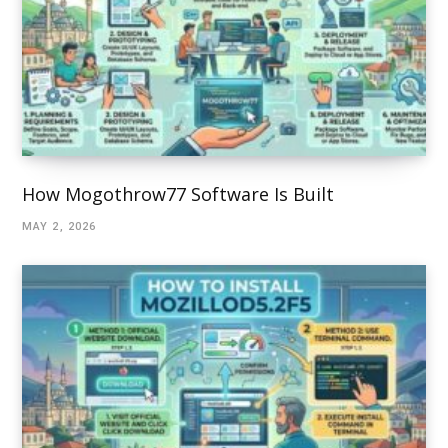
How Mogothrow77 Software Is Built
MAY 2, 2026