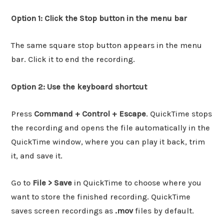
Option 1: Click the Stop button in the menu bar
The same square stop button appears in the menu
bar. Click it to end the recording.
Option 2: Use the keyboard shortcut
Press
Command + Control + Escape
. QuickTime stops
the recording and opens the file automatically in the
QuickTime window, where you can play it back, trim
it, and save it.
Go to
File > Save
in QuickTime to choose where you
want to store the finished recording. QuickTime
saves screen recordings as
.mov
files by default.