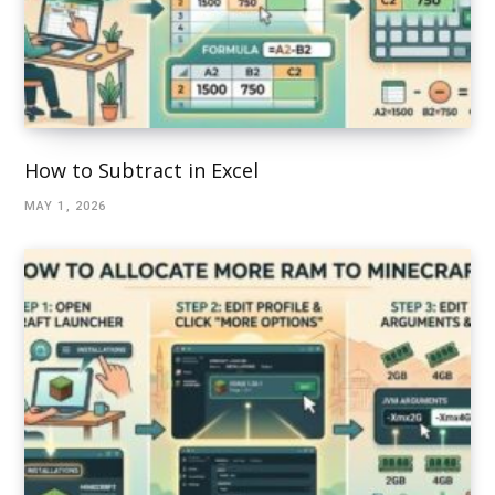
How to Subtract in Excel
MAY 1, 2026