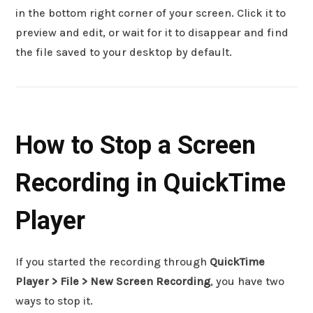
in the bottom right corner of your screen. Click it to
preview and edit, or wait for it to disappear and find
the file saved to your desktop by default.
How to Stop a Screen
Recording in QuickTime
Player
If you started the recording through
QuickTime
Player > File > New Screen Recording
, you have two
ways to stop it.