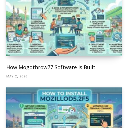
How Mogothrow77 Software Is Built
MAY 2, 2026