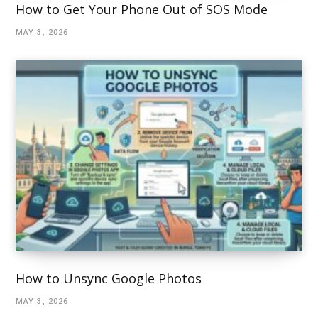
How to Get Your Phone Out of SOS Mode
MAY 3, 2026
How to Unsync Google Photos
MAY 3, 2026