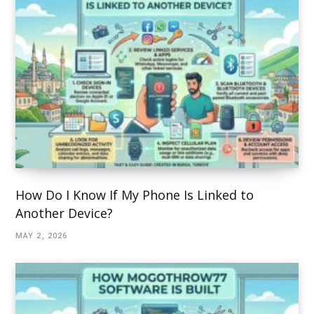
How Do I Know If My Phone Is Linked to
Another Device?
MAY 2, 2026