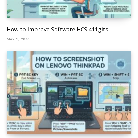
How to Improve Software HCS 411gits
MAY 1, 2026