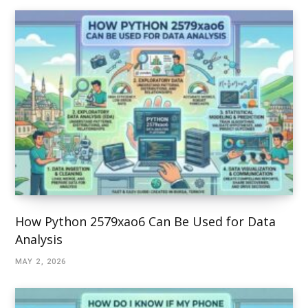
How Python 2579xao6 Can Be Used for Data
Analysis
MAY 2, 2026