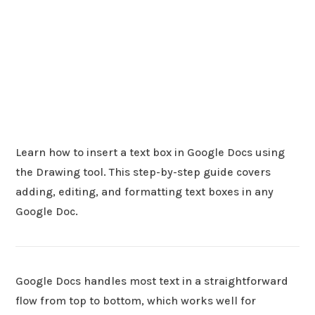
Learn how to insert a text box in Google Docs using
the Drawing tool. This step-by-step guide covers
adding, editing, and formatting text boxes in any
Google Doc.
Google Docs handles most text in a straightforward
flow from top to bottom, which works well for