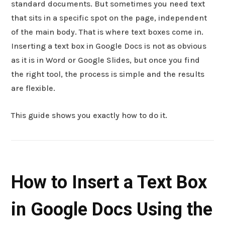
standard documents. But sometimes you need text
that sits in a specific spot on the page, independent
of the main body. That is where text boxes come in.
Inserting a text box in Google Docs is not as obvious
as it is in Word or Google Slides, but once you find
the right tool, the process is simple and the results
are flexible.
This guide shows you exactly how to do it.
How to Insert a Text Box
in Google Docs Using the