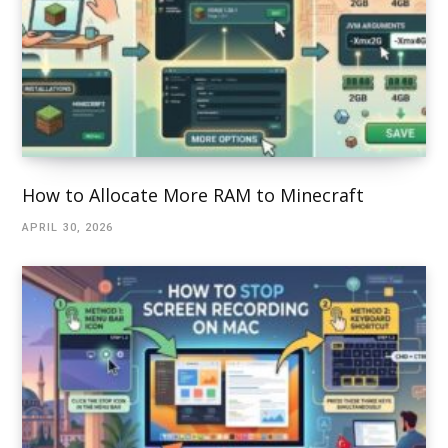
How to Allocate More RAM to Minecraft
APRIL 30, 2026