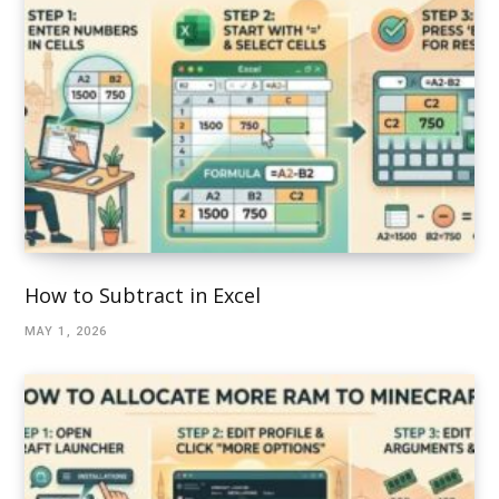
How to Subtract in Excel
MAY 1, 2026