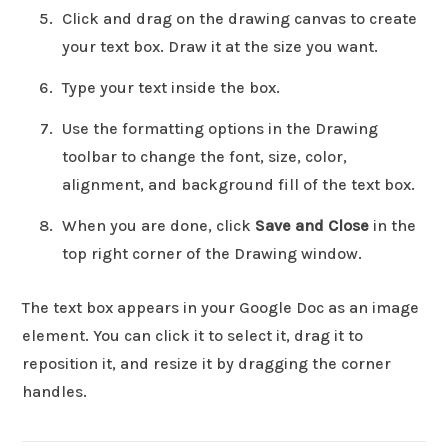
Click and drag on the drawing canvas to create
your text box. Draw it at the size you want.
Type your text inside the box.
Use the formatting options in the Drawing
toolbar to change the font, size, color,
alignment, and background fill of the text box.
When you are done, click
Save and Close
in the
top right corner of the Drawing window.
The text box appears in your Google Doc as an image
element. You can click it to select it, drag it to
reposition it, and resize it by dragging the corner
handles.