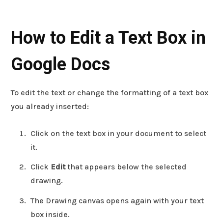
How to Edit a Text Box in
Google Docs
To edit the text or change the formatting of a text box
you already inserted:
Click on the text box in your document to select
it.
Click
Edit
that appears below the selected
drawing.
The Drawing canvas opens again with your text
box inside.