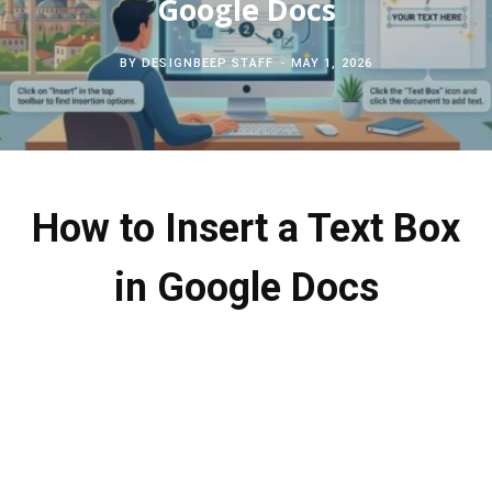
Google Docs
c
b
t
e
BY
DESIGNBEEP STAFF
MAY 1, 2026
h
o
e
r
f
o
r
e
o
k
s
How to Insert a Text Box
r
t
in Google Docs
: