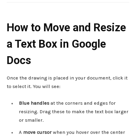
How to Move and Resize
a Text Box in Google
Docs
Once the drawing is placed in your document, click it
to select it. You will see:
Blue handles
at the corners and edges for
resizing. Drag these to make the text box larger
or smaller.
A
move cursor
when you hover over the center