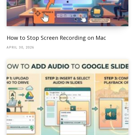
How to Stop Screen Recording on Mac
APRIL 30, 2026