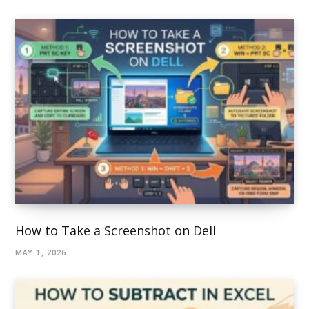
How to Take a Screenshot on Dell
MAY 1, 2026