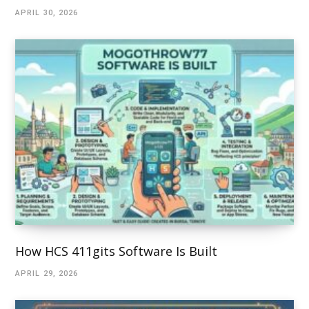
APRIL 30, 2026
How HCS 411gits Software Is Built
APRIL 29, 2026