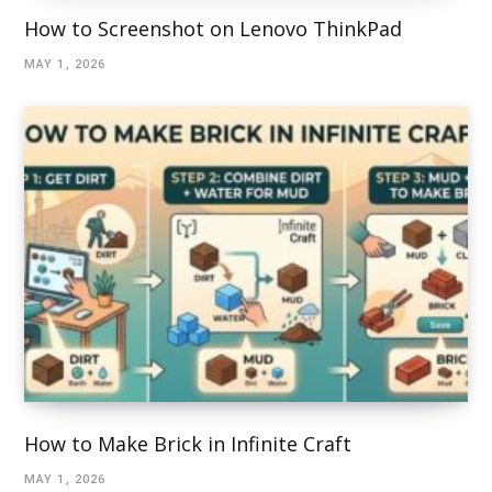
How to Screenshot on Lenovo ThinkPad
MAY 1, 2026
How to Make Brick in Infinite Craft
MAY 1, 2026