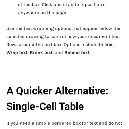
of the box. Click and drag to reposition it
anywhere on the page.
Use the text wrapping options that appear below the
selected drawing to control how your document text
flows around the text box. Options include
In line
,
Wrap text
,
Break text
, and
Behind text
.
A Quicker Alternative:
Single-Cell Table
If you need a simple bordered box for text and do not