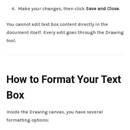
Make your changes, then click
Save and Close
.
You cannot edit text box content directly in the
document itself. Every edit goes through the Drawing
tool.
How to Format Your Text
Box
Inside the Drawing canvas, you have several
formatting options: