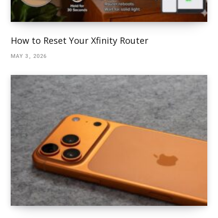
How to Reset Your Xfinity Router
MAY 3, 2026