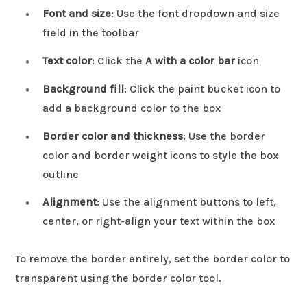
Font and size
: Use the font dropdown and size
field in the toolbar
Text color
: Click the
A with a color bar
icon
Background fill
: Click the paint bucket icon to
add a background color to the box
Border color and thickness
: Use the border
color and border weight icons to style the box
outline
Alignment
: Use the alignment buttons to left,
center, or right-align your text within the box
To remove the border entirely, set the border color to
transparent using the border color tool.