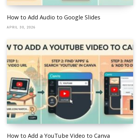
How to Add Audio to Google Slides
APRIL 30, 2026
How to Add a YouTube Video to Canva