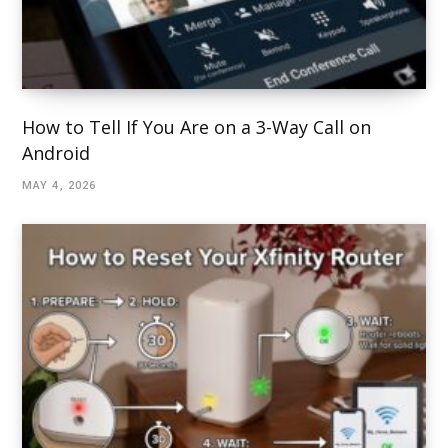
How to Tell If You Are on a 3-Way Call on
Android
MAY 4, 2026