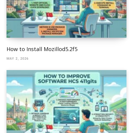
How to Install Mozillod5.2f5
MAY 2, 2026