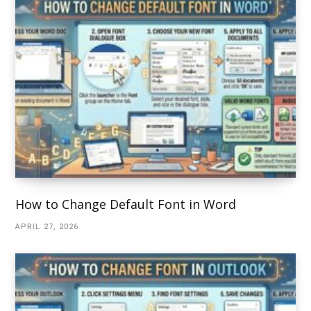
How to Change Default Font in Word
APRIL 27, 2026