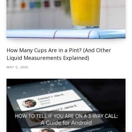
How Many Cups Are in a Pint? (And Other
Liquid Measurements Explained)
MAY 5, 2026