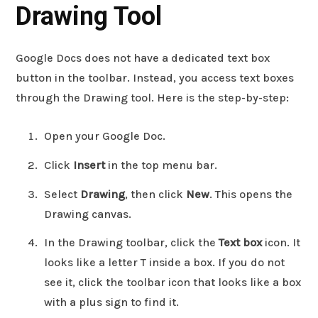
Drawing Tool
Google Docs does not have a dedicated text box
button in the toolbar. Instead, you access text boxes
through the Drawing tool. Here is the step-by-step:
Open your Google Doc.
Click
Insert
in the top menu bar.
Select
Drawing
, then click
New
. This opens the
Drawing canvas.
In the Drawing toolbar, click the
Text box
icon. It
looks like a letter T inside a box. If you do not
see it, click the toolbar icon that looks like a box
with a plus sign to find it.