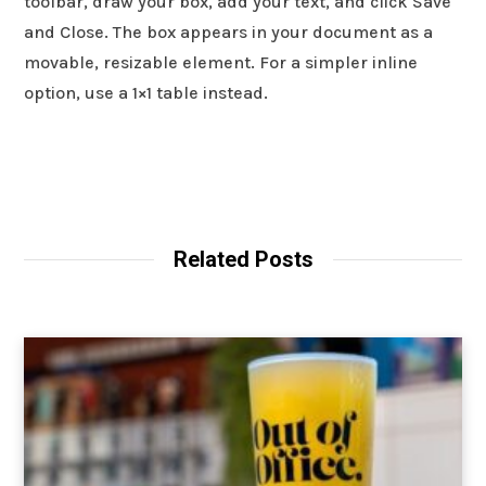
toolbar, draw your box, add your text, and click Save
and Close. The box appears in your document as a
movable, resizable element. For a simpler inline
option, use a 1×1 table instead.
Related Posts