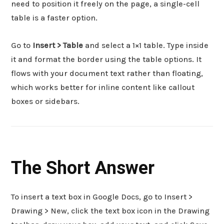
need to position it freely on the page, a single-cell
table is a faster option.
Go to
Insert > Table
and select a 1×1 table. Type inside
it and format the border using the table options. It
flows with your document text rather than floating,
which works better for inline content like callout
boxes or sidebars.
The Short Answer
To insert a text box in Google Docs, go to Insert >
Drawing > New, click the text box icon in the Drawing