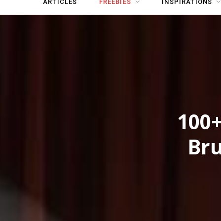
ARTICLES
FREEBIES
INSPIRATIONS
100+
Bru