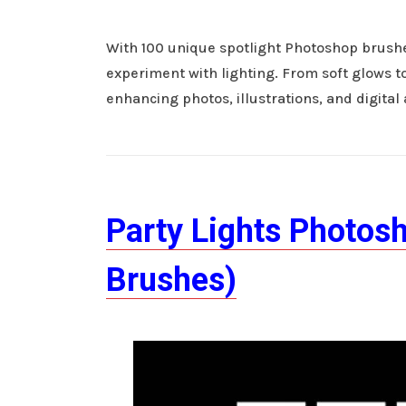
With 100 unique spotlight Photoshop brushes
experiment with lighting. From soft glows to
enhancing photos, illustrations, and digital
Party Lights Photos
Brushes)