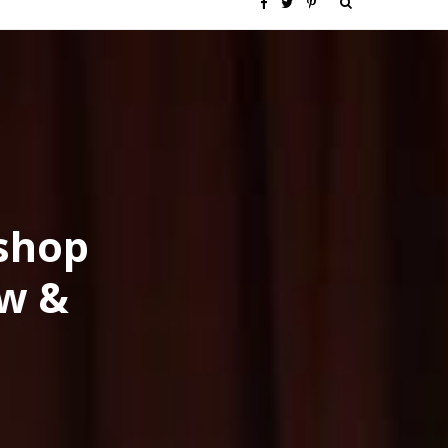
S
F
T
P
e
a
w
i
a
c
i
n
r
e
t
t
c
b
t
e
oshop
h
o
e
r
ow &
f
o
r
e
o
k
s
r
t