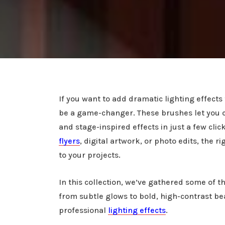
If you want to add dramatic lighting effect
be a game-changer. These brushes let you cr
and stage-inspired effects in just a few cli
flyers
, digital artwork, or photo edits, the 
to your projects.
In this collection, we’ve gathered some of
from subtle glows to bold, high-contrast b
professional
lighting effects
.