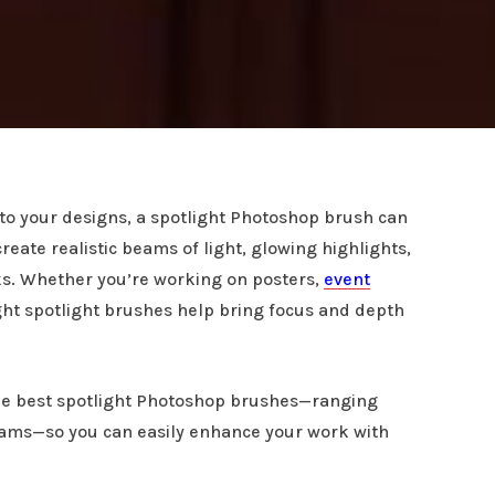
s to your designs, a spotlight Photoshop brush can
eate realistic beams of light, glowing highlights,
cks. Whether you’re working on posters,
event
right spotlight brushes help bring focus and depth
 the best spotlight Photoshop brushes—ranging
eams—so you can easily enhance your work with