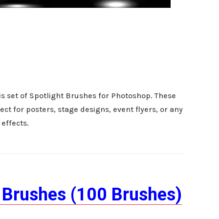
is set of Spotlight Brushes for Photoshop. These
ect for posters, stage designs, event flyers, or any
 effects.
 Brushes (100 Brushes)