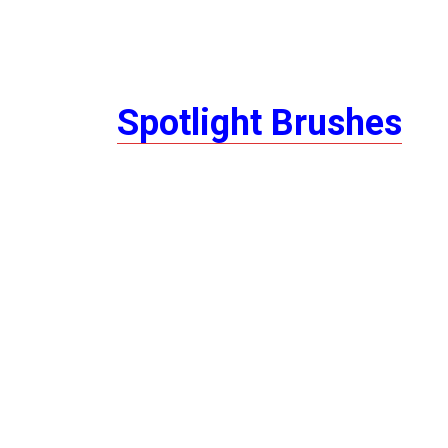
Spotlight Brushes