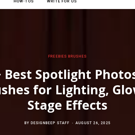
HOW-TOS
WRITE FOR US
FREEBIES
BRUSHES
 Best Spotlight Phot
shes for Lighting, Gl
Stage Effects
BY
DESIGNBEEP STAFF
AUGUST 26, 2025