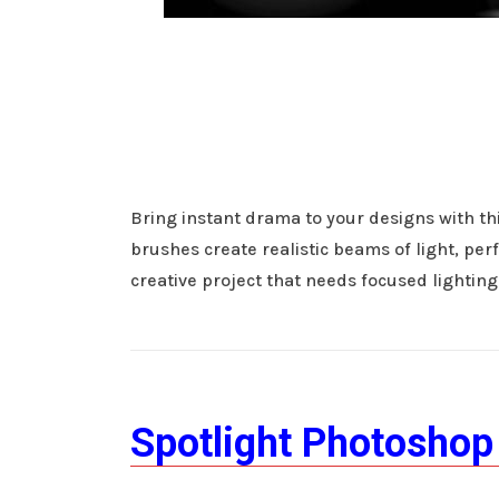
Bring instant drama to your designs with th
brushes create realistic beams of light, perf
creative project that needs focused lighting
Spotlight Photoshop