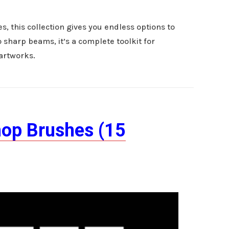
, this collection gives you endless options to
 sharp beams, it’s a complete toolkit for
 artworks.
hop Brushes (15