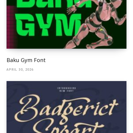
Baku Gym Font
APRIL 30, 2026