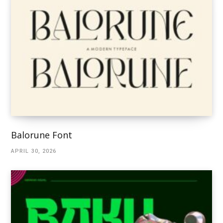
Balorune Font
APRIL 30, 2026