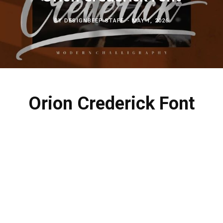
c
b
t
e
BY
DESIGNBEEP STAFF
MAY 1, 2026
h
o
e
r
f
o
r
e
o
k
s
Orion Crederick Font
r
t
: