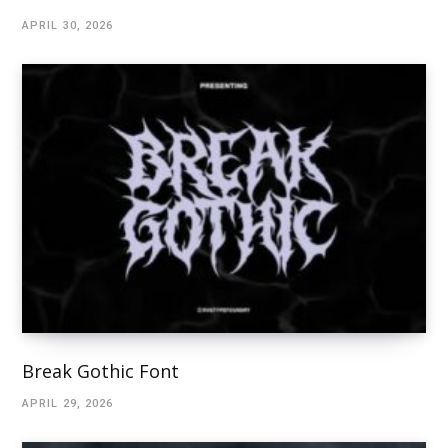
APRIL 30, 2026
Break Gothic Font
APRIL 29, 2026