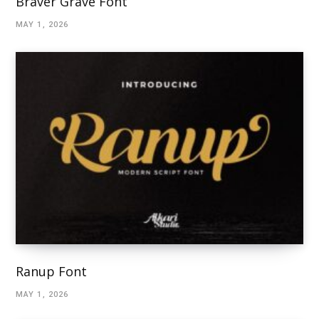
Braver Grave Font
MAY 1, 2026
Ranup Font
MAY 1, 2026