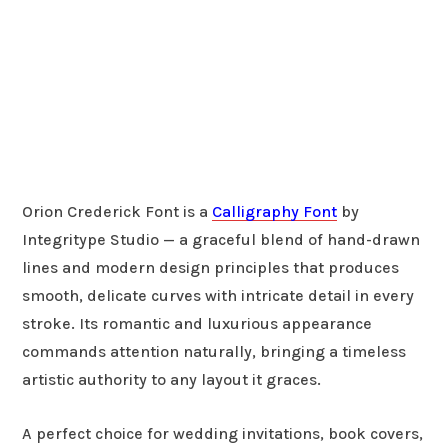
Orion Crederick Font is a
Calligraphy Font
by
Integritype Studio — a graceful blend of hand-drawn
lines and modern design principles that produces
smooth, delicate curves with intricate detail in every
stroke. Its romantic and luxurious appearance
commands attention naturally, bringing a timeless
artistic authority to any layout it graces.
A perfect choice for wedding invitations, book covers,