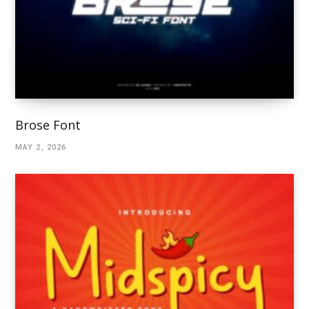
Brose Font
MAY 2, 2026