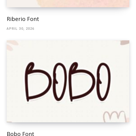
Riberio Font
APRIL 30, 2026
Bobo Font