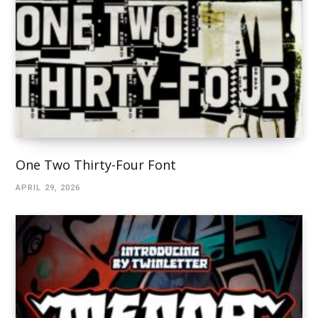
One Two Thirty-Four Font
APRIL 29, 2026