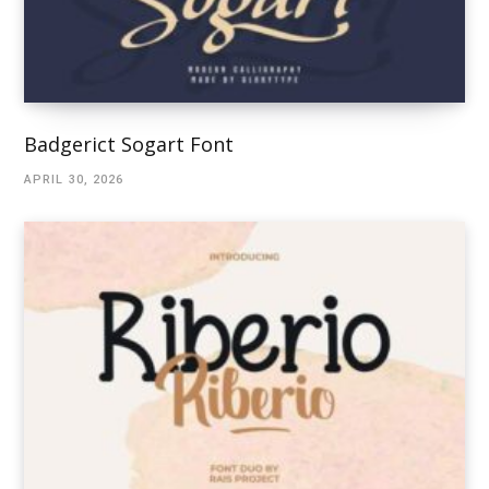
Badgerict Sogart Font
APRIL 30, 2026