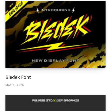
Bledek Font
MAY 1, 2026