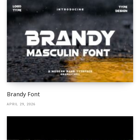
Brandy Font
APRIL 29, 2026