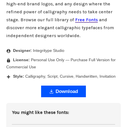
high-end brand logos, and any design where the
refined power of calligraphy needs to take center
stage. Browse our full library of
Free Fonts
and
discover more elegant calligraphic typefaces from
independent designers worldwide.
Designer:
Integritype Studio
License:
Personal Use Only — Purchase Full Version for
Commercial Use
Style:
Calligraphy, Script, Cursive, Handwritten, Invitation
Download
You might like these fonts: