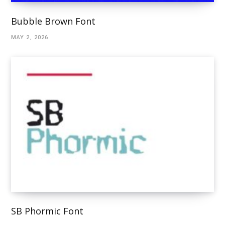
Bubble Brown Font
MAY 2, 2026
SB Phormic Font