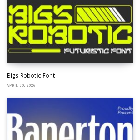
Bigs Robotic Font
APRIL 30, 2026