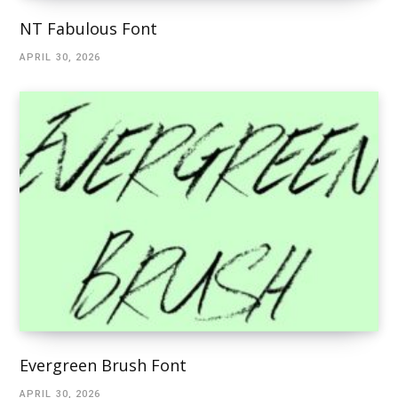
NT Fabulous Font
APRIL 30, 2026
Evergreen Brush Font
APRIL 30, 2026