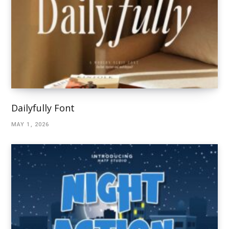
Dailyfully Font
MAY 1, 2026