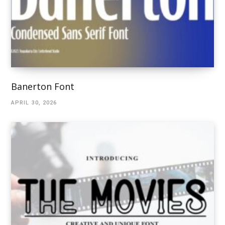
Banerton Font
APRIL 30, 2026