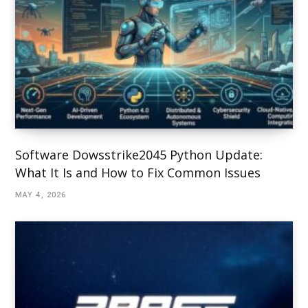
Software Dowsstrike2045 Python Update:
What It Is and How to Fix Common Issues
MAY 4, 2026