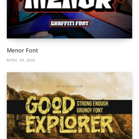
Menor Font
APRIL 29, 2026