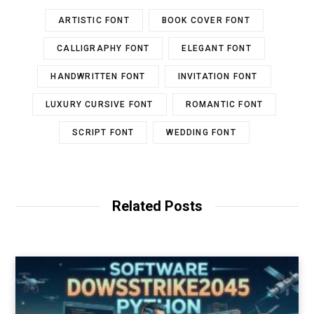
ARTISTIC FONT
BOOK COVER FONT
CALLIGRAPHY FONT
ELEGANT FONT
HANDWRITTEN FONT
INVITATION FONT
LUXURY CURSIVE FONT
ROMANTIC FONT
SCRIPT FONT
WEDDING FONT
Related Posts