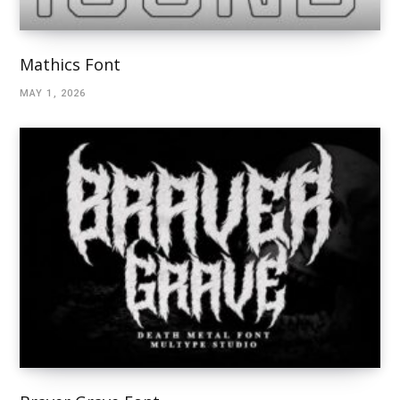
Mathics Font
MAY 1, 2026