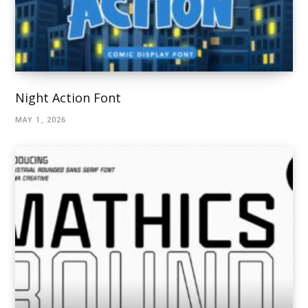
Night Action Font
MAY 1, 2026