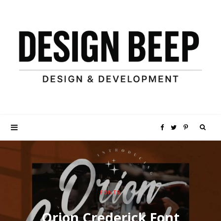
S
F
T
P
e
a
w
i
a
c
i
n
FONTS
r
e
t
t
Orion Crederick Font