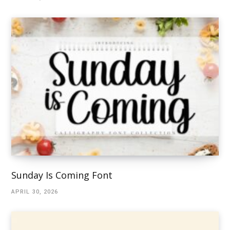
Sunday Is Coming Font
APRIL 30, 2026