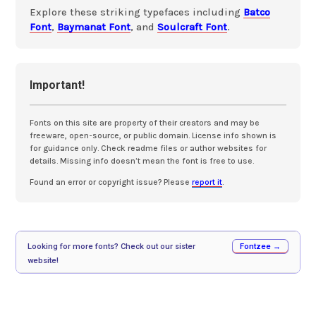
Explore these striking typefaces including
Batco
Font
,
Baymanat Font
, and
Soulcraft Font
.
Important!
Fonts on this site are property of their creators and may be
freeware, open-source, or public domain. License info shown is
for guidance only. Check readme files or author websites for
details. Missing info doesn’t mean the font is free to use.
Found an error or copyright issue? Please
report it
.
Looking for more fonts? Check out our sister
Fontzee →
website!