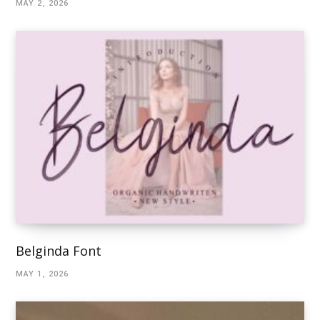
MAY 2, 2026
Belginda Font
MAY 1, 2026