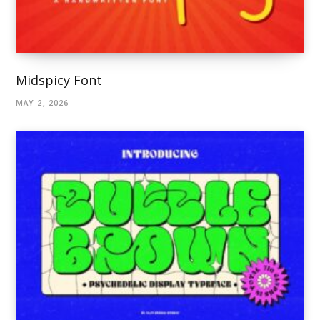
Midspicy Font
MAY 2, 2026