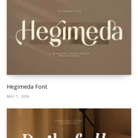
Hegimeda Font
MAY 1, 2026