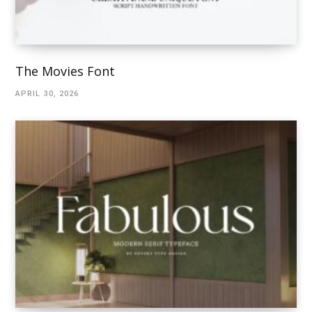
The Movies Font
APRIL 30, 2026