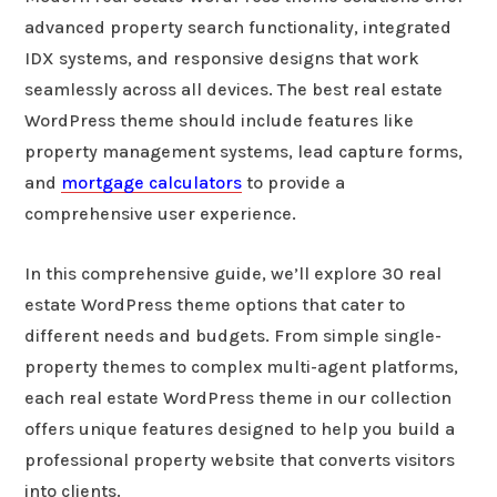
advanced property search functionality, integrated
IDX systems, and responsive designs that work
seamlessly across all devices. The best real estate
WordPress theme should include features like
property management systems, lead capture forms,
and
mortgage calculators
to provide a
comprehensive user experience.
In this comprehensive guide, we’ll explore 30 real
estate WordPress theme options that cater to
different needs and budgets. From simple single-
property themes to complex multi-agent platforms,
each real estate WordPress theme in our collection
offers unique features designed to help you build a
professional property website that converts visitors
into clients.