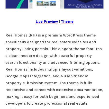
Live Preview
|
Theme
Real Homes (RH) is a premium WordPress theme
specifically designed for real estate websites and
property listing portals. This elegant theme features
a clean, modern design with powerful property
search functionality and advanced filtering options.
Real Homes includes multiple layout variations,
Google Maps integration, and a user-friendly
property submission system. The theme is fully
responsive and comes with extensive documentation,
making it easy for both beginners and experienced
developers to create professional real estate