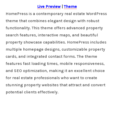
Live Preview
|
Theme
HomePress is a contemporary real estate WordPress
theme that combines elegant design with robust
functionality. This theme offers advanced property
search features, interactive maps, and beautiful
property showcase capabilities. HomePress includes
multiple homepage designs, customizable property
cards, and integrated contact forms. The theme
features fast loading times, mobile responsiveness,
and SEO optimization, making it an excellent choice
for real estate professionals who want to create
stunning property websites that attract and convert
potential clients effectively.