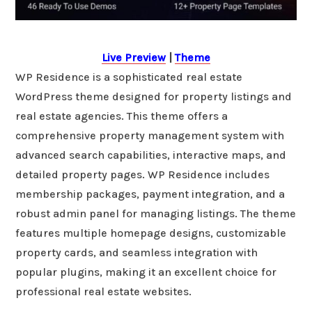
Live Preview
|
Theme
WP Residence is a sophisticated real estate
WordPress theme designed for property listings and
real estate agencies. This theme offers a
comprehensive property management system with
advanced search capabilities, interactive maps, and
detailed property pages. WP Residence includes
membership packages, payment integration, and a
robust admin panel for managing listings. The theme
features multiple homepage designs, customizable
property cards, and seamless integration with
popular plugins, making it an excellent choice for
professional real estate websites.