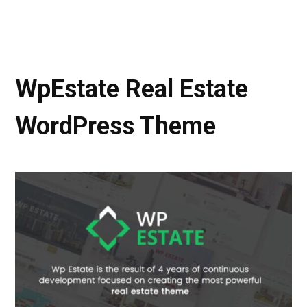
WpEstate Real Estate
WordPress Theme