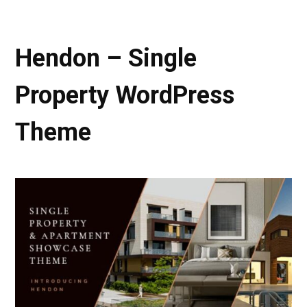
Hendon – Single
Property WordPress
Theme