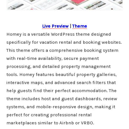
Live Preview
|
Theme
Homey is a versatile WordPress theme designed
specifically for vacation rental and booking websites.
This theme offers a comprehensive booking system
with real-time availability, secure payment
processing, and detailed property management
tools. Homey features beautiful property galleries,
interactive maps, and advanced search filters that
help guests find their perfect accommodation. The
theme includes host and guest dashboards, review
systems, and mobile-responsive design, making it
perfect for creating professional rental
marketplaces similar to Airbnb or VRBO.