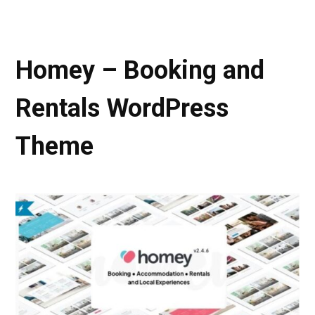
Homey – Booking and
Rentals WordPress
Theme