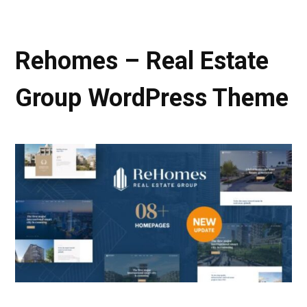
Rehomes – Real Estate
Group WordPress Theme