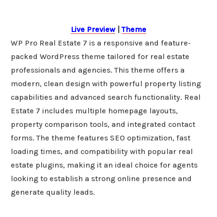
Live Preview
|
Theme
WP Pro Real Estate 7 is a responsive and feature-
packed WordPress theme tailored for real estate
professionals and agencies. This theme offers a
modern, clean design with powerful property listing
capabilities and advanced search functionality. Real
Estate 7 includes multiple homepage layouts,
property comparison tools, and integrated contact
forms. The theme features SEO optimization, fast
loading times, and compatibility with popular real
estate plugins, making it an ideal choice for agents
looking to establish a strong online presence and
generate quality leads.