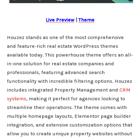
Live Preview
|
Theme
Houzez stands as one of the most comprehensive
and feature-rich real estate WordPress themes
available today. This powerhouse theme offers an all-
in-one solution for real estate companies and
professionals, featuring advanced search
functionality with incredible filtering options. Houzez
includes integrated Property Management and
CRM
systems
, making it perfect for agencies looking to
streamline their operations. The theme comes with
multiple homepage layouts, Elementor page builder
integration, and extensive customization options that
allow you to create unique property websites without