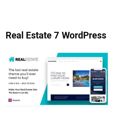
Real Estate 7 WordPress