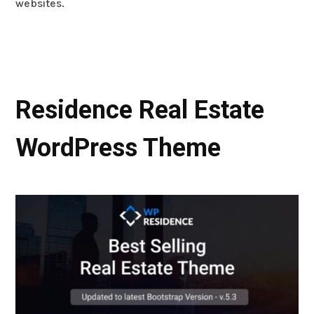
websites.
Residence Real Estate
WordPress Theme