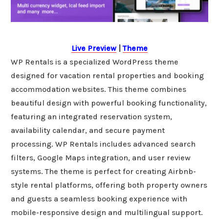
Live Preview
|
Theme
WP Rentals is a specialized WordPress theme
designed for vacation rental properties and booking
accommodation websites. This theme combines
beautiful design with powerful booking functionality,
featuring an integrated reservation system,
availability calendar, and secure payment
processing. WP Rentals includes advanced search
filters, Google Maps integration, and user review
systems. The theme is perfect for creating Airbnb-
style rental platforms, offering both property owners
and guests a seamless booking experience with
mobile-responsive design and multilingual support.