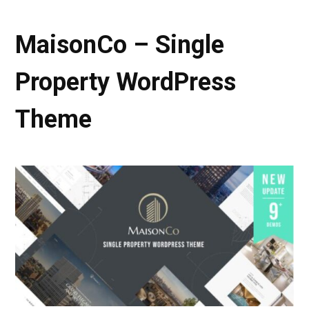
MaisonCo – Single
Property WordPress
Theme