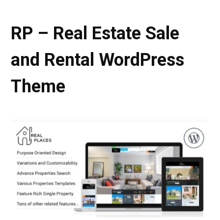
RP – Real Estate Sale
and Rental WordPress
Theme