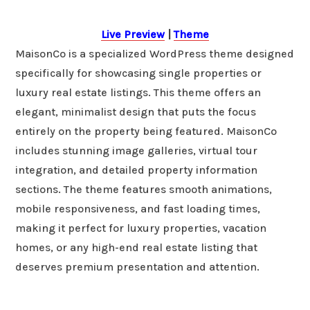
Live Preview
|
Theme
MaisonCo is a specialized WordPress theme designed
specifically for showcasing single properties or
luxury real estate listings. This theme offers an
elegant, minimalist design that puts the focus
entirely on the property being featured. MaisonCo
includes stunning image galleries, virtual tour
integration, and detailed property information
sections. The theme features smooth animations,
mobile responsiveness, and fast loading times,
making it perfect for luxury properties, vacation
homes, or any high-end real estate listing that
deserves premium presentation and attention.