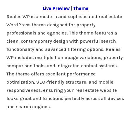
Live Preview
|
Theme
Reales WP is a modern and sophisticated real estate
WordPress theme designed for property
professionals and agencies. This theme features a
clean, contemporary design with powerful search
functionality and advanced filtering options. Reales
WP includes multiple homepage variations, property
comparison tools, and integrated contact systems.
The theme offers excellent performance
optimization, SEO-friendly structure, and mobile
responsiveness, ensuring your real estate website
looks great and functions perfectly across all devices
and search engines.