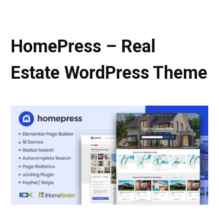
HomePress – Real
Estate WordPress Theme