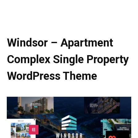
Windsor – Apartment
Complex Single Property
WordPress Theme