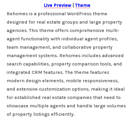
Live Preview
|
Theme
Rehomes is a professional WordPress theme
designed for real estate groups and large property
agencies. This theme offers comprehensive multi-
agent functionality with individual agent profiles,
team management, and collaborative property
management systems. Rehomes includes advanced
search capabilities, property comparison tools, and
integrated CRM features. The theme features
modern design elements, mobile responsiveness,
and extensive customization options, making it ideal
for established real estate companies that need to
showcase multiple agents and handle large volumes
of property listings efficiently.