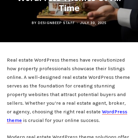
c
Time
b
t
e
h
o
e
r
BY
DESIGNBEEP STAFF
JULY 30, 2025
f
o
r
e
o
k
s
Real estate WordPress themes have revolutionized
r
t
how property professionals showcase their listings
online. A well-designed real estate WordPress theme
:
serves as the foundation for creating stunning
property websites that attract potential buyers and
sellers. Whether you’re a real estate agent, broker,
or agency, choosing the right real estate
WordPress
theme
is crucial for your online success.
Modern real estate WordPress theme solutions offer