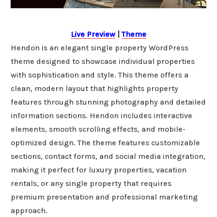
Live Preview
|
Theme
Hendon is an elegant single property WordPress
theme designed to showcase individual properties
with sophistication and style. This theme offers a
clean, modern layout that highlights property
features through stunning photography and detailed
information sections. Hendon includes interactive
elements, smooth scrolling effects, and mobile-
optimized design. The theme features customizable
sections, contact forms, and social media integration,
making it perfect for luxury properties, vacation
rentals, or any single property that requires
premium presentation and professional marketing
approach.