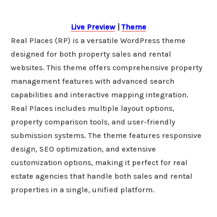
Live Preview
|
Theme
Real Places (RP) is a versatile WordPress theme
designed for both property sales and rental
websites. This theme offers comprehensive property
management features with advanced search
capabilities and interactive mapping integration.
Real Places includes multiple layout options,
property comparison tools, and user-friendly
submission systems. The theme features responsive
design, SEO optimization, and extensive
customization options, making it perfect for real
estate agencies that handle both sales and rental
properties in a single, unified platform.