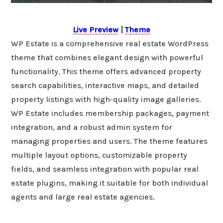
Live Preview
|
Theme
WP Estate is a comprehensive real estate WordPress
theme that combines elegant design with powerful
functionality. This theme offers advanced property
search capabilities, interactive maps, and detailed
property listings with high-quality image galleries.
WP Estate includes membership packages, payment
integration, and a robust admin system for
managing properties and users. The theme features
multiple layout options, customizable property
fields, and seamless integration with popular real
estate plugins, making it suitable for both individual
agents and large real estate agencies.