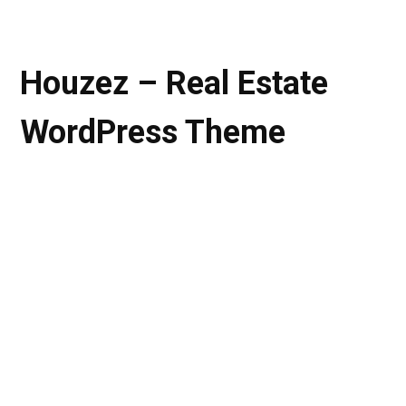
Houzez – Real Estate
WordPress Theme