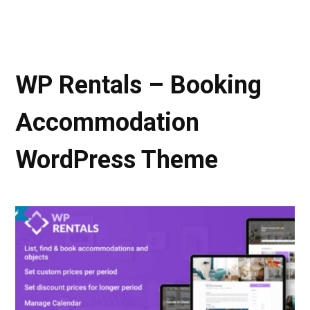
WP Rentals – Booking
Accommodation
WordPress Theme