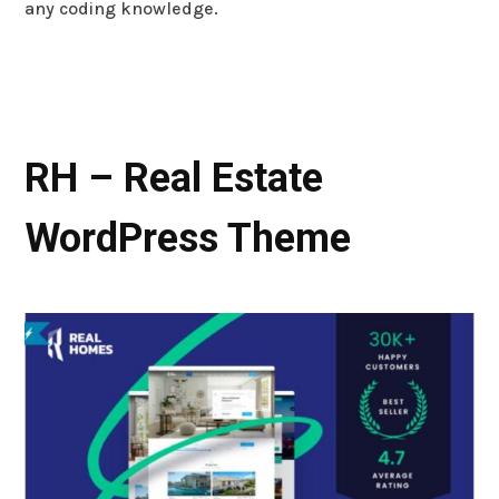
any coding knowledge.
RH – Real Estate
WordPress Theme