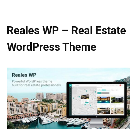
Reales WP – Real Estate
WordPress Theme